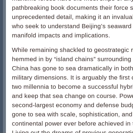
pathbreaking book documents their force st
unprecedented detail, making it an invaluab
who seek to understand Beijing’s seaward 
manifold impacts and implications.
While remaining shackled to geostrategic r
hemmed in by “island chains” surrounding 
China has gone to sea dramatically in bo
military dimensions. It is arguably the first
two millennia to become a successful hybr
and keep that sea change on course. Powe
second-largest economy and defense bud
gone to sea with scale, sophistication, and
continental power ever before achieved in
Living out the dreams of previous generati