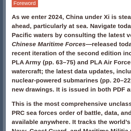
Foreword
As we enter 2024, China under Xi is ste
ahead, particularly at sea. Navigate tod
Pacific waters by consulting the latest 
Chinese Maritime Forces
—
released tod
recent iteration of the second edition in
PLA Army (pp. 63–75) and PLA Air Force
watercraft; the latest data updates, incl
nuclear-powered submarines (pp. 20–22);
new drawings. It is issued in both PDF a
This is the most comprehensive unclass
PRC sea forces order of battle, data, an
available anywhere. It tracks the world
Navy, Coast Guard, and Maritime Militia 