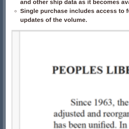
and other ship data as it becomes ava
Single purchase includes access to f
updates of the volume.