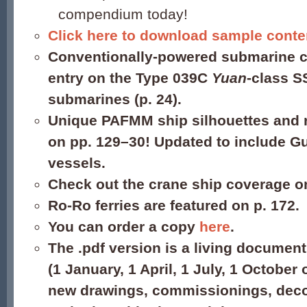
compendium today!
Click here to download sample conte
Conventionally-powered submarine c
entry on the Type 039C
Yuan
-class S
submarines (p. 24).
Unique PAFMM ship silhouettes and r
on pp. 129–30! Updated to include 
vessels.
Check out the crane ship coverage o
Ro-Ro ferries are featured on p. 172.
You can order a copy
here
.
The .pdf version is a living document
(1 January, 1 April, 1 July, 1 October 
new drawings, commissionings, dec