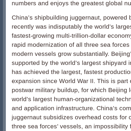
numbers and enjoys the greatest global num
China’s shipbuilding juggernaut, powered b
recently was indisputably the world’s large
fastest-growing multi-trillion-dollar econo
rapid modernization of all three sea force
modern vessels grow substantially. Beijing
supported by the world’s largest shipyard i
has achieved the largest, fastest producti
expansion since World War II. This is part 
postwar military buildup, for which Beijing
world’s largest human-organizational techn
and application infrastructure. China’s co
juggernaut subsidizes overhead costs for co
three sea forces’ vessels, an impossibility