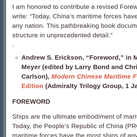
I am honored to contribute a revised Forew
write: “Today, China’s maritime forces hav
any nation. This pathbreaking book docume
structure in unprecedented detail.”
Andrew S. Erickson, “Foreword,” in 
Meyer (edited by Larry Bond and Chr
Carlson),
Modern Chinese Maritime F
Edition
(Admiralty Trilogy Group, 1 Ja
FOREWORD
Ships are the ultimate embodiment of marit
Today, the People’s Republic of China (PRC
maritime forces have the most ships of any