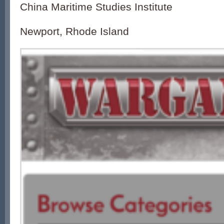
China Maritime Studies Institute
Newport, Rhode Island