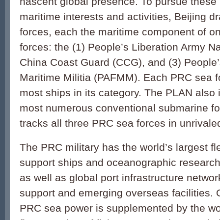
nascent global presence. To pursue these r
maritime interests and activities, Beijing 
forces, each the maritime component of on
forces: the (1) People’s Liberation Army N
China Coast Guard (CCG), and (3) People
Maritime Militia (PAFMM). Each PRC sea fo
most ships in its category. The PLAN also 
most numerous conventional submarine fo
tracks all three PRC sea forces in unrivaled
The PRC military has the world’s largest fl
support ships and oceanographic research v
as well as global port infrastructure networ
support and emerging overseas facilities. O
PRC sea power is supplemented by the worl