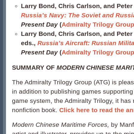
Larry Bond, Chris Carlson, and Peter 
Russia’s Navy: The Soviet and Russ
Present Day
(
Admiralty Trilogy Grou
Larry Bond, Chris Carlson, and Peter
eds.,
Russia’s Aircraft: Russian Milita
Present Day
(
Admiralty Trilogy Grou
SUMMARY OF
MODERN CHINESE MARI
The Admiralty Trilogy Group (ATG) is plea
in addition to publishing games supporting i
game system, the Admiralty Trilogy, it has r
nonfiction book.
Click here to read the 
Modern Chinese Maritime Forces,
by Manf
artist and illustrator, provides up-to-the m