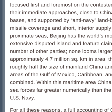
focused first and foremost on the contest
their immediate approaches, close to Chi
bases, and supported by “anti-navy” land-
missile coverage and short, interior supply 
proximate seas, Beijing has the world’s 
extensive disputed island and feature claim
number of other parties; none looms larger
approximately 4.7 million sq. km in area, 
roughly half the size of mainland China an
areas of the Gulf of Mexico, Caribbean, a
combined. Within this maritime area China
sea forces far greater numerically than the 
U.S. Navy.
For all these reasons, a full accounting of