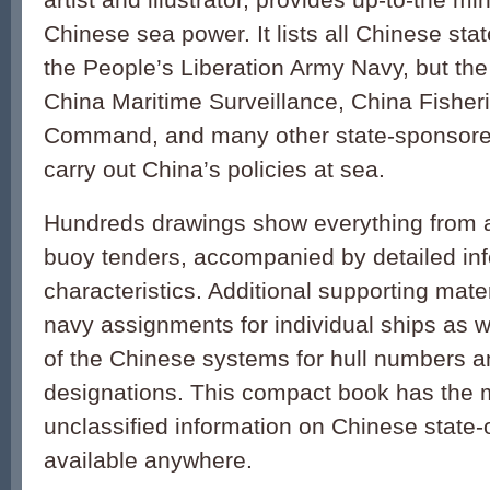
Chinese sea power. It lists all Chinese stat
the People’s Liberation Army Navy, but th
China Maritime Surveillance, China Fisher
Command, and many other state-sponsore
carry out China’s policies at sea.
Hundreds drawings show everything from air
buoy tenders, accompanied by detailed inf
characteristics. Additional supporting mate
navy assignments for individual ships as w
of the Chinese systems for hull numbers 
designations. This compact book has the 
unclassified information on Chinese state
available anywhere.