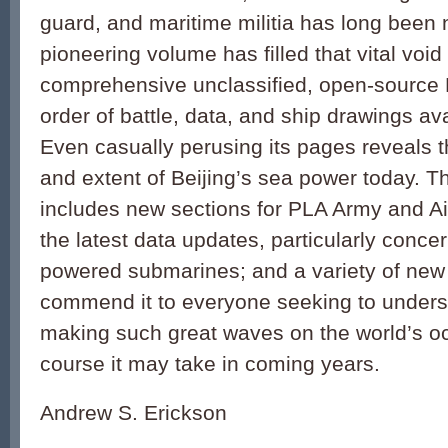
guard, and maritime militia has long been
pioneering volume has filled that vital void
comprehensive unclassified, open-source
order of battle, data, and ship drawings a
Even casually perusing its pages reveals 
and extent of Beijing’s sea power today. T
includes new sections for PLA Army and Air
the latest data updates, particularly conce
powered submarines; and a variety of new il
commend it to everyone seeking to unders
making such great waves on the world’s o
course it may take in coming years.
Andrew S. Erickson