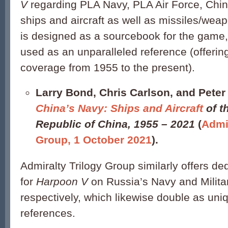
V
regarding PLA Navy, PLA Air Force, Chi
ships and aircraft as well as missiles/wea
is designed as a sourcebook for the game,
used as an unparalleled reference (offerin
coverage from 1955 to the present).
Larry Bond, Chris Carlson, and Peter 
China’s Navy
: Ships and Aircraft
of t
Republic of China, 1955 – 2021
(
Admir
Group, 1 October 2021
).
Admiralty Trilogy Group similarly offers d
for
Harpoon V
on Russia’s Navy and Military
respectively, which likewise double as uni
references.