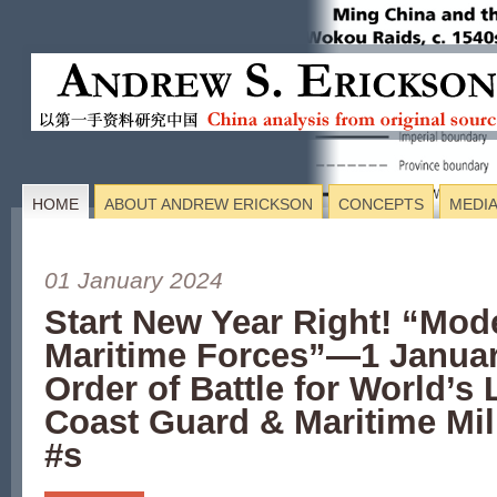
HOME
ABOUT ANDREW ERICKSON
CONCEPTS
MEDI
01 January 2024
Start New Year Right! “Mod
Maritime Forces”—1 Janua
Order of Battle for World’s 
Coast Guard & Maritime Mili
#s