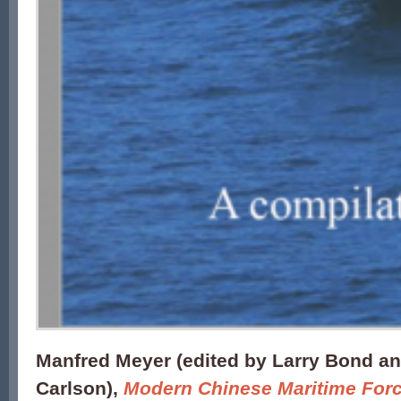
Manfred Meyer (edited by Larry Bond an
Carlson),
Modern Chinese Maritime For