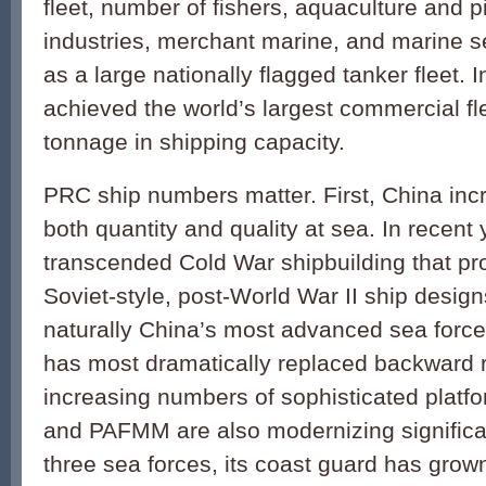
fleet, number of fishers, aquaculture and p
industries, merchant marine, and marine se
as a large nationally flagged tanker fleet. 
achieved the world’s largest commercial fle
tonnage in shipping capacity.
PRC ship numbers matter. First, China inc
both quantity and quality at sea. In recent
transcended Cold War shipbuilding that p
Soviet-style, post-World War II ship desig
naturally China’s most advanced sea force 
has most dramatically replaced backward r
increasing numbers of sophisticated platf
and PAFMM are also modernizing significan
three sea forces, its coast guard has grown