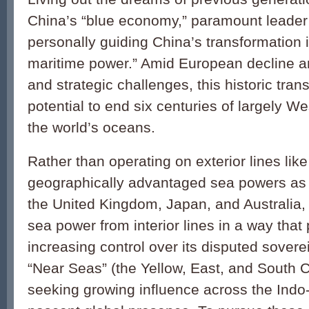
China’s “blue economy,” paramount leader 
personally guiding China’s transformation i
maritime power.” Amid European decline a
and strategic challenges, this historic tra
potential to end six centuries of largely 
the world’s oceans.
Rather than operating on exterior lines lik
geographically advantaged sea powers as 
the United Kingdom, Japan, and Australia,
sea power from interior lines in a way that p
increasing control over its disputed sovere
“Near Seas” (the Yellow, East, and South 
seeking growing influence across the Indo-