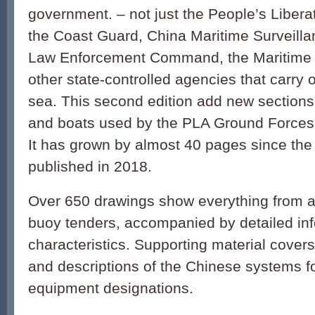
government. – not just the People’s Libera
the Coast Guard, China Maritime Surveilla
Law Enforcement Command, the Maritime M
other state-controlled agencies that carry o
sea. This second edition add new sections
and boats used by the PLA Ground Forces
It has grown by almost 40 pages since the f
published in 2018.
Over 650 drawings show everything from air
buoy tenders, accompanied by detailed inf
characteristics. Supporting material cover
and descriptions of the Chinese systems f
equipment designations.