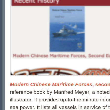
Modern Chinese Maritime Forces
, secon
reference book by Manfred Meyer, a noted 
illustrator. It provides up-to-the minute in
sea power. It lists all vessels in service of