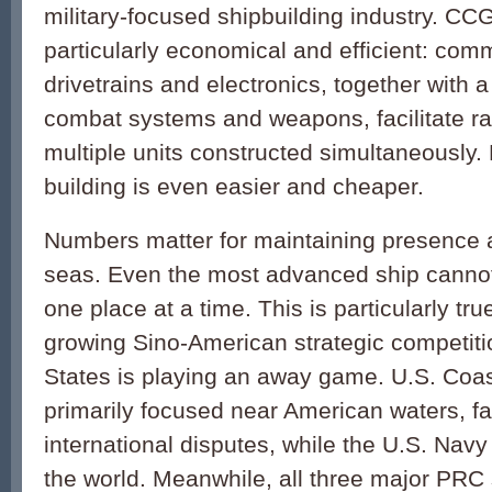
military-focused shipbuilding industry. CCG
particularly economical and efficient: comm
drivetrains and electronics, together with 
combat systems and weapons, facilitate r
multiple units constructed simultaneousl
building is even easier and cheaper.
Numbers matter for maintaining presence an
seas. Even the most advanced ship cannot
one place at a time. This is particularly tr
growing Sino-American strategic competiti
States is playing an away game. U.S. Coas
primarily focused near American waters, fa
international disputes, while the U.S. Nav
the world. Meanwhile, all three major PRC