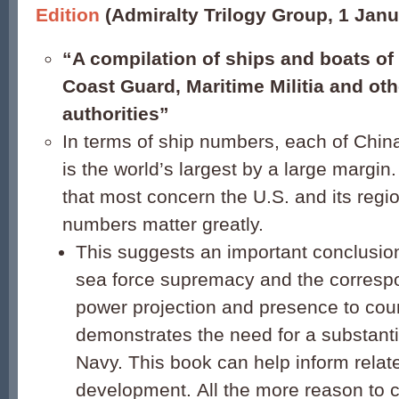
Edition
(Admiralty Trilogy Group, 1 Janu
“A compilation of ships and boats of
Coast Guard, Maritime Militia and oth
authorities”
In terms of ship numbers, each of China
is the world’s largest by a large margin
that most concern the U.S. and its regio
numbers matter greatly.
This suggests an important conclusio
sea force supremacy and the corresp
power projection and presence to count
demonstrates the need for a substanti
Navy. This book can help inform relat
development. All the more reason to c