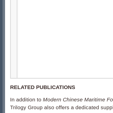
RELATED PUBLICATIONS
In addition to
Modern Chinese Maritime Fo
Trilogy Group also offers a dedicated sup