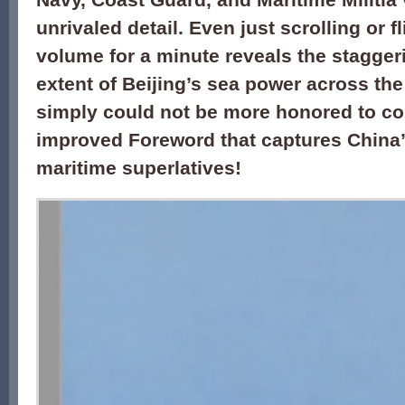
unrivaled detail. Even just scrolling or f
volume for a minute reveals the stagge
extent of
Beijing’s
sea power across the 
simply could not be more honored to co
improved Foreword that captures China
maritime superlatives
!