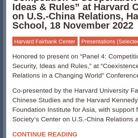
Ideas & Rules” at Harvard 
on U.S.-China Relations, H
School, 18 November 2022
Harvard Fairbank Center
Presentations (Selecte
Honored to present on “Panel 4: Competiti
Security, Ideas and Rules,” at “Coexistenc
Relations in a Changing World” Conferenc
Co-presented by the Harvard University Fa
Chinese Studies and the Harvard Kennedy
Foundation Institute for Asia, with support 
Society’s Center on U.S.-China Relations
CONTINUE READING