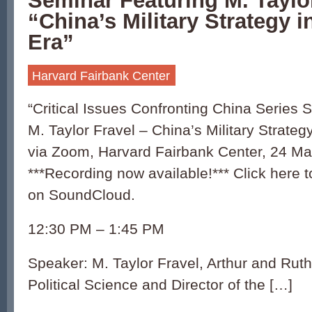
Seminar Featuring M. Taylor
“China’s Military Strategy 
Era”
Harvard Fairbank Center
“Critical Issues Confronting China Series 
M. Taylor Fravel – China’s Military Strateg
via Zoom, Harvard Fairbank Center, 24 Ma
***Recording now available!*** Click here to
on SoundCloud.
12:30 PM – 1:45 PM
Speaker: M. Taylor Fravel, Arthur and Ruth
Political Science and Director of the […]