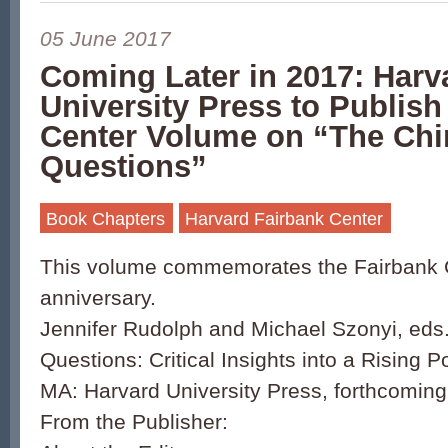
05 June 2017
Coming Later in 2017: Harv
University Press to Publish
Center Volume on “The Chi
Questions”
Book Chapters
Harvard Fairbank Center
This volume commemorates the Fairbank C
anniversary.
Jennifer Rudolph and Michael Szonyi, eds
Questions: Critical Insights into a Rising
MA: Harvard University Press, forthcomin
From the Publisher: