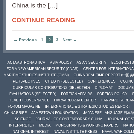
China is the […]
CONTINUE READING
← Previous
1
2
3
Next →
ACTA ASTRONAUTICA
ASIA POLICY
ASIAN SECURITY
BLOG POSTS
FOR A NEW AMERICAN SECURITY (CNAS)
CENTER FOR INTERNATIONAL
MARITIME STUDIES INSTITUTE (CMSI)
CHINA REAL TIME REPORT (中国
PERSPECTIVES
CITED IN (SELECTED)
CONFERENCES
COUNCI
CURRICULAR CONTRIBUTIONS (SELECTED)
DIPLOMAT
DOCUME
EVALUATIONS (SELECTED)
FOREIGN AFFAIRS
FOREIGN POLICY
HEALTH GOVERNANCE
HARVARD ASIA CENTER
HARVARD FAIRBA
FORUM MAGAZINE
INTERNATIONAL & STRATEGIC STUDIES REPORT
CHINA BRIEF
JAMESTOWN FOUNDATION
JAPANESE LANGUAGE 日本
SCIENCE
JOURNAL OF CONTEMPORARY CHINA
JOURNAL OF S
INTERPRETER
MEDIA
MONOGRAPHS & WORKING PAPERS
NATIO
NATIONAL INTEREST
NAVAL INSTITUTE PRESS
NAVAL WAR COLL