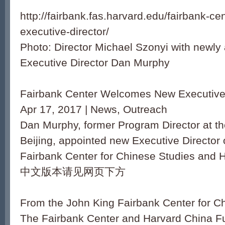
http://fairbank.fas.harvard.edu/fairbank-
executive-director/
Photo: Director Michael Szonyi with newly
Executive Director Dan Murphy
Fairbank Center Welcomes New Executive 
Apr 17, 2017 | News, Outreach
Dan Murphy, former Program Director at th
Beijing, appointed new Executive Director 
Fairbank Center for Chinese Studies and 
中文版本请见网页下方
From the John King Fairbank Center for C
The Fairbank Center and Harvard China F