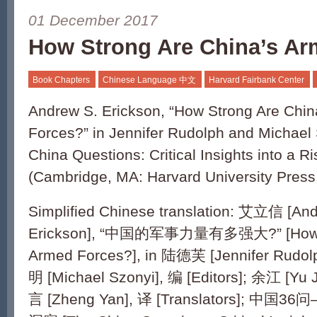
01 December 2017
How Strong Are China’s A
Book Chapters
Chinese Language 中文
Harvard Fairbank Center
Andrew S. Erickson, “How Strong Are Chi
Forces?” in Jennifer Rudolph and Michael 
China Questions: Critical Insights into a R
(Cambridge, MA: Harvard University Press
Simplified Chinese translation: 艾立信 [An
Erickson], “中国的军事力量有多强大?” [How St
Armed Forces?], in 陆德芙 [Jennifer Rudo
明 [Michael Szonyi], 编 [Editors]; 余江 [Yu 
言 [Zheng Yan], 译 [Translators];