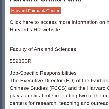
Harvard Fairbank Center
Click here to access more information on h
Harvard’s HR website.
Faculty of Arts and Sciences
55985BR
Job-Specific Responsibilities
The Executive Director (ED) of the Fairban
Chinese Studies (FCCS) and the Harvard 
plays a critical role in leading two of the un
centers for research, teaching and outrea