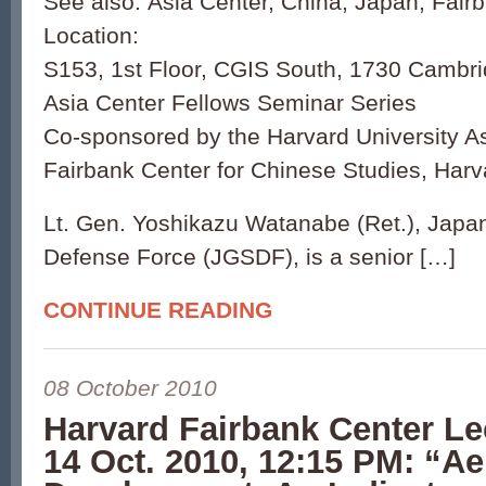
See also: Asia Center, China, Japan, Fair
Location:
S153, 1st Floor, CGIS South, 1730 Cambri
Asia Center Fellows Seminar Series
Co-sponsored by the Harvard University A
Fairbank Center for Chinese Studies, Harv
Lt. Gen. Yoshikazu Watanabe (Ret.), Japa
Defense Force (JGSDF), is a senior […]
CONTINUE READING
08 October 2010
Harvard Fairbank Center Le
14 Oct. 2010, 12:15 PM: “A