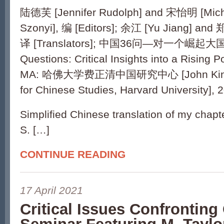
陆德芙 [Jennifer Rudolph] and 宋怡明 [Mich
Szonyi], 编 [Editors]; 余江 [Yu Jiang] and 
译 [Translators]; 中国36问—对一个崛起大国
Questions: Critical Insights into a Rising 
MA: 哈佛大学费正清中国研究中心 [John King F
for Chinese Studies, Harvard University], 
Simplified Chinese translation of my cha
S. […]
CONTINUE READING
17 April 2021
Critical Issues Confronting