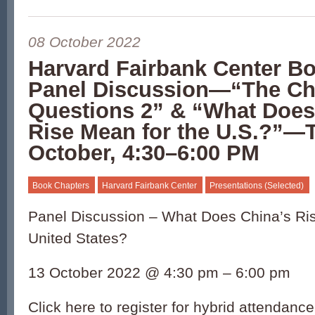
08 October 2022
Harvard Fairbank Center B
Panel Discussion—“The Ch
Questions 2” & “What Does
Rise Mean for the U.S.?”—
October, 4:30–6:00 PM
Book Chapters
Harvard Fairbank Center
Presentations (Selected)
Panel Discussion – What Does China’s Ris
United States?
13 October 2022 @ 4:30 pm – 6:00 pm
Click here to register for hybrid attendanc