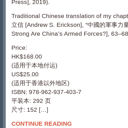
Press], 2019).
Traditional Chinese translation of my chap
立信 [Andrew S. Erickson], “中國的軍事
Strong Are China’s Armed Forces?], 63–68
Price:
HK$168.00
(适用于本地付运)
US$25.00
(适用于香港以外地区)
ISBN: 978-962-937-403-7
平装本: 292 页
尺寸: 152 […]
CONTINUE READING