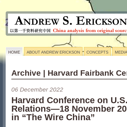
HOME
ABOUT ANDREW ERICKSON
CONCEPTS
MEDI
Archive | Harvard Fairbank Ce
06 December 2022
Harvard Conference on U.S
Relations—18 November 2
in “The Wire China”