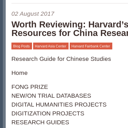
02 August 2017
Worth Reviewing: Harvard’s
Resources for China Resea
Blog Posts
Harvard Asia Center
Harvard Fairbank Center
Research Guide for Chinese Studies
Home
FONG PRIZE
NEW/ON TRIAL DATABASES
DIGITAL HUMANITIES PROJECTS
DIGITIZATION PROJECTS
RESEARCH GUIDES