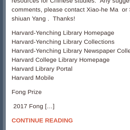
resources for Chinese studies. Any sugges
comments, please contact Xiao-he Ma or 
shiuan Yang . Thanks!
Harvard-Yenching Library Homepage
Harvard-Yenching Library Collections
Harvard-Yenching Library Newspaper Colle
Harvard College Library Homepage
Harvard Library Portal
Harvard Mobile
Fong Prize
2017 Fong […]
CONTINUE READING