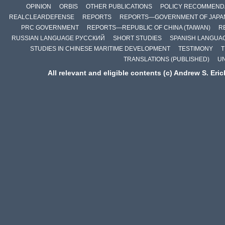
OPINION
ORBIS
OTHER PUBLICATIONS
POLICY RECOMMEND
REALCLEARDEFENSE
REPORTS
REPORTS—GOVERNMENT OF JAPA
PRC GOVERNMENT
REPORTS—REPUBLIC OF CHINA (TAIWAN)
R
RUSSIAN LANGUAGE РУССКИЙ
SHORT STUDIES
SPANISH LANGUA
STUDIES IN CHINESE MARITIME DEVELOPMENT
TESTIMONY
T
TRANSLATIONS (PUBLISHED)
U
All relevant and eligible contents (c) Andrew S. Eri