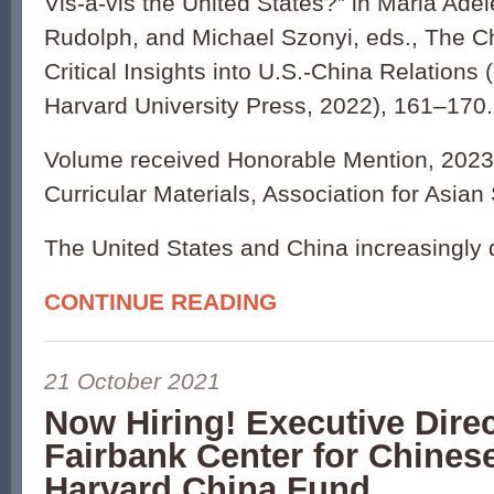
Vis-à-vis the United States?” in Maria Adel
Rudolph, and Michael Szonyi, eds., The C
Critical Insights into U.S.-China Relation
Harvard University Press, 2022), 161–170.
Volume received Honorable Mention, 2023
Curricular Materials, Association for Asian
The United States and China increasingly d
CONTINUE READING
21 October 2021
Now Hiring! Executive Direc
Fairbank Center for Chines
Harvard China Fund