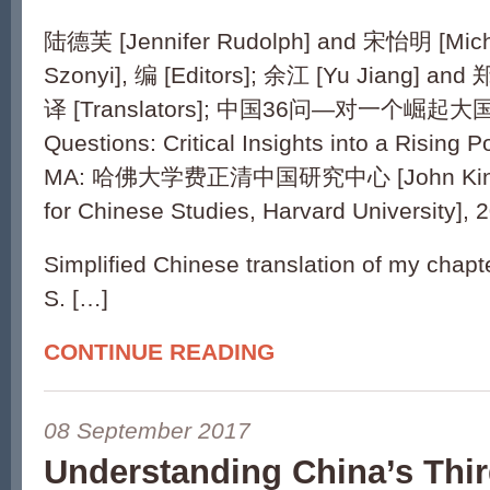
陆德芙 [Jennifer Rudolph] and 宋怡明 [Mich
Szonyi], 编 [Editors]; 余江 [Yu Jiang] and 
译 [Translators]; 中国36问—对一个崛起大国
Questions: Critical Insights into a Rising 
MA: 哈佛大学费正清中国研究中心 [John King F
for Chinese Studies, Harvard University], 
Simplified Chinese translation of my cha
S. […]
CONTINUE READING
08 September 2017
Understanding China’s Thir