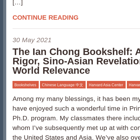
[…]
CONTINUE READING
30 May 2021
The Ian Chong Bookshelf: 
Rigor, Sino-Asian Revelatio
World Relevance
Bookshelves
Chinese Language 中文
Harvard Asia Center
Harvar
Among my many blessings, it has been my
have enjoyed such a wonderful time in Prin
Ph.D. program. My classmates there inclu
whom I’ve subsequently met up at with co
the United States and Asia. We’ve also ove