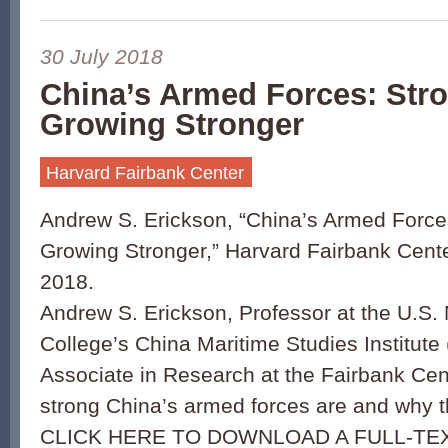
30 July 2018
China’s Armed Forces: Str
Growing Stronger
Harvard Fairbank Center
Andrew S. Erickson, “China’s Armed Force
Growing Stronger,” Harvard Fairbank Cente
2018.
Andrew S. Erickson, Professor at the U.S.
College’s China Maritime Studies Institut
Associate in Research at the Fairbank Ce
strong China’s armed forces are and why t
CLICK HERE TO DOWNLOAD A FULL-TEX