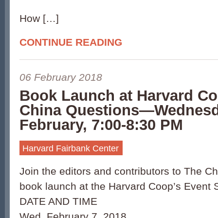
How […]
CONTINUE READING
06 February 2018
Book Launch at Harvard 
China Questions—Wednesd
February, 7:00-8:30 PM
Harvard Fairbank Center
Join the editors and contributors to The C
book launch at the Harvard Coop’s Event S
DATE AND TIME
Wed, February 7, 2018