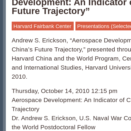
Development: An Indicator 
Future Trajectory”
Harvard Fairbank Center
Presentations (Selecte
Andrew S. Erickson, “Aerospace Developme
China’s Future Trajectory,” presented thro
Harvard China and the World Program, Ce
and International Studies, Harvard Univers
2010.
Thursday, October 14, 2010 12:15 pm
Aerospace Development: An Indicator of C
Trajectory
Dr. Andrew S. Erickson, U.S. Naval War Co
the World Postdoctoral Fellow