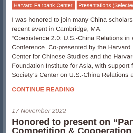
Harvard Fairbank Center
Presentations (Selecte
I was honored to join many China scholars
recent event in Cambridge, MA:
“Coexistence 2.0: U.S.-China Relations in
Conference. Co-presented by the Harvard 
Center for Chinese Studies and the Harva
Foundation Institute for Asia, with support 
Society’s Center on U.S.-China Relations 
CONTINUE READING
17 November 2022
Honored to present on “Pan
Competition & Cooperation 