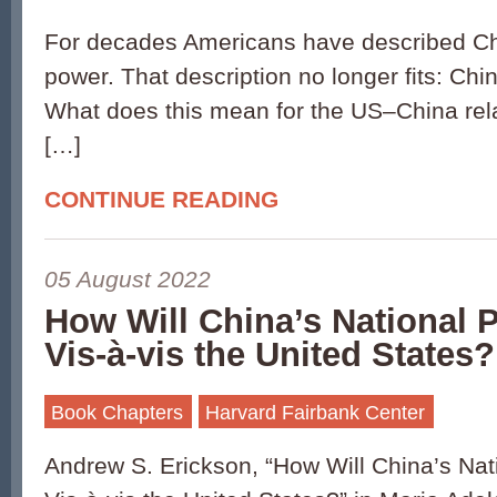
For decades Americans have described Chi
power. That description no longer fits: Chi
What does this mean for the US–China rela
[…]
CONTINUE READING
05 August 2022
How Will China’s National 
Vis-à-vis the United States?
Book Chapters
Harvard Fairbank Center
Andrew S. Erickson, “How Will China’s Na