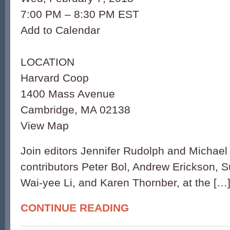
7:00 PM – 8:30 PM EST
Add to Calendar
LOCATION
Harvard Coop
1400 Mass Avenue
Cambridge, MA 02138
View Map
Join editors Jennifer Rudolph and Michael
contributors Peter Bol, Andrew Erickson, 
Wai-yee Li, and Karen Thornber, at the […
CONTINUE READING