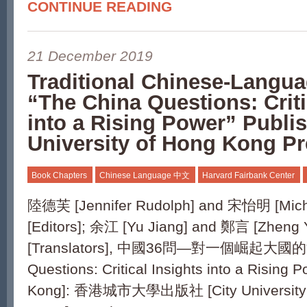
CONTINUE READING
21 December 2019
Traditional Chinese-Langua
“The China Questions: Criti
into a Rising Power” Publi
University of Hong Kong P
Book Chapters
Chinese Language 中文
Harvard Fairbank Center
陸德芙 [Jennifer Rudolph] and 宋怡明 [Mich
[Editors]; 余江 [Yu Jiang] and 鄭言 [Zheng 
[Translators], 中國36問—對一個崛起大國的洞
Questions: Critical Insights into a Rising
Kong]: 香港城市大學出版社 [City University 