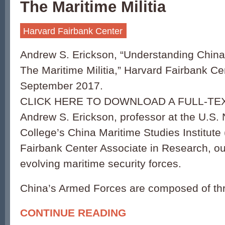
The Maritime Militia
Harvard Fairbank Center
Andrew S. Erickson, “Understanding China
The Maritime Militia,” Harvard Fairbank Ce
September 2017.
CLICK HERE TO DOWNLOAD A FULL-TEX
Andrew S. Erickson, professor at the U.S.
College’s China Maritime Studies Institut
Fairbank Center Associate in Research, ou
evolving maritime security forces.
China’s Armed Forces are composed of th
CONTINUE READING