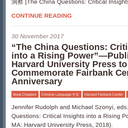
洞察 [The China Questions: Critical Insights
CONTINUE READING
30 November 2017
“The China Questions: Criti
into a Rising Power”—Publ
Harvard University Press to
Commemorate Fairbank Cen
Anniversary
Book Chapters
Chinese Language 中文
Harvard Fairbank Center
Jennifer Rudolph and Michael Szonyi, eds
Questions: Critical Insights into a Rising
MA: Harvard University Press, 2018).