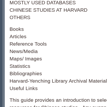
MOSTLY USED DATABASES
CHINESE STUDIES AT HARVARD
OTHERS
Books
Articles
Reference Tools
News/Media
Maps/ Images
Statistics
Bibliographies
Harvard-Yenching Library Archival Materia
Useful Links
This guide provides an introduction to sele