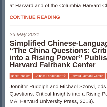
at Harvard and of the Columbia-Harvard C
CONTINUE READING
26 May 2021
Simplified Chinese-Languag
“The China Questions: Criti
into a Rising Power” Publi
Harvard Fairbank Center
Book Chapters
Chinese Language 中文
Harvard Fairbank Center
Jennifer Rudolph and Michael Szonyi, eds
Questions: Critical Insights into a Rising
MA: Harvard University Press, 2018).