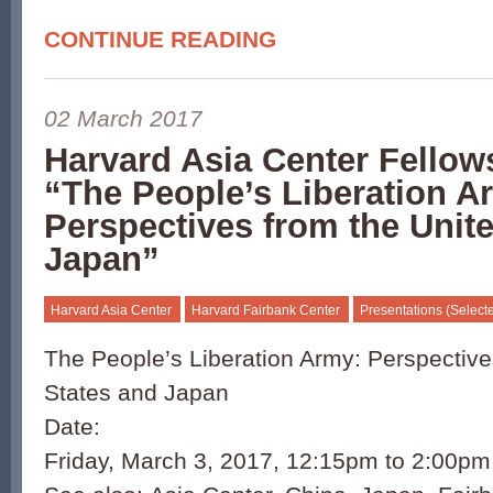
CONTINUE READING
02 March 2017
Harvard Asia Center Fellow
“The People’s Liberation A
Perspectives from the Unit
Japan”
Harvard Asia Center
Harvard Fairbank Center
Presentations (Select
The People’s Liberation Army: Perspective
States and Japan
Date:
Friday, March 3, 2017, 12:15pm to 2:00pm