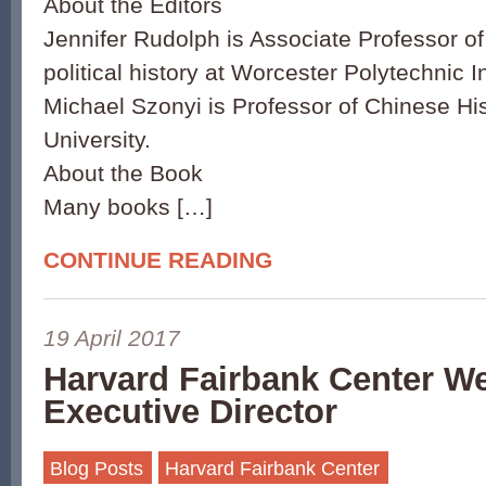
About the Editors
Jennifer Rudolph is Associate Professor 
political history at Worcester Polytechnic In
Michael Szonyi is Professor of Chinese Hi
University.
About the Book
Many books […]
CONTINUE READING
19 April 2017
Harvard Fairbank Center 
Executive Director
Blog Posts
Harvard Fairbank Center