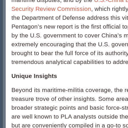
Security Review Commission
, which right
the Department of Defense address this vit
Pentagon’s new report is the first official 
by the U.S. government to cover China’s mari
extremely encouraging that the U.S. gover
brought to bear the full force of its authorit
tremendous analytical capabilities to addres
Unique Insights
Beyond its maritime-militia coverage, the r
treasure trove of other insights. Some areas
broader strategic points and basic force-s
are well known to PLA analysts outside th
but are conveniently compiled in a go-to s