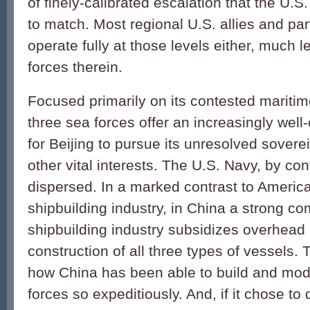
of finely-calibrated escalation that the U.S. 
to match. Most regional U.S. allies and pa
operate fully at those levels either, much
forces therein.
Focused primarily on its contested maritim
three sea forces offer an increasingly wel
for Beijing to pursue its unresolved sovere
other vital interests. The U.S. Navy, by cont
dispersed. In a marked contrast to America
shipbuilding industry, in China a strong c
shipbuilding industry subsidizes overhead 
construction of all three types of vessels. 
how China has been able to build and mode
forces so expeditiously. And, if it chose to