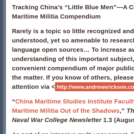
Tracking China’s “Little Blue Men”—A 
Maritime Militia Compendium
Rarely is a topic so little recognized and 
understood, yet so amenable to researc
language open sources… To increase a
understanding of this important subject,
convenient compendium of major public
the matter. If you know of others, pleas
attention via <
http://www.andrewerickson.co
“
China Maritime Studies Institute Facul
Maritime Militia Out of the Shadows
,”
Th
Naval War College Newsletter
1.3 (Augus