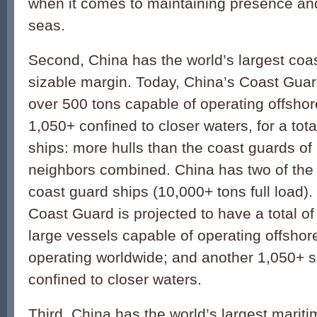
when it comes to maintaining presence and 
seas.
Second, China has the world’s largest coa
sizable margin. Today, China’s Coast Gua
over 500 tons capable of operating offshor
1,050+ confined to closer waters, for a tota
ships: more hulls than the coast guards of a
neighbors combined. China has two of the 
coast guard ships (10,000+ tons full load).
Coast Guard is projected to have a total o
large vessels capable of operating offsho
operating worldwide; and another 1,050+ s
confined to closer waters.
Third, China has the world’s largest maritim