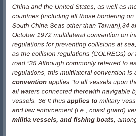
China and the United States, as well as m
countries (including all those bordering o
South China Seas other than Taiwan),
34
ar
October 1972 multilateral convention on in
regulations for preventing collisions at 
as the collision regulations (COLREGs) or t
road.”
35
Although commonly referred to as 
regulations, this multilateral convention is 
convention
applies “to all vessels upon t
all waters connected therewith navigable 
vessels.”
36
It thus
applies to
military vess
and law enforcement (i.e., coast guard) ve
militia vessels, and fishing boats
, among