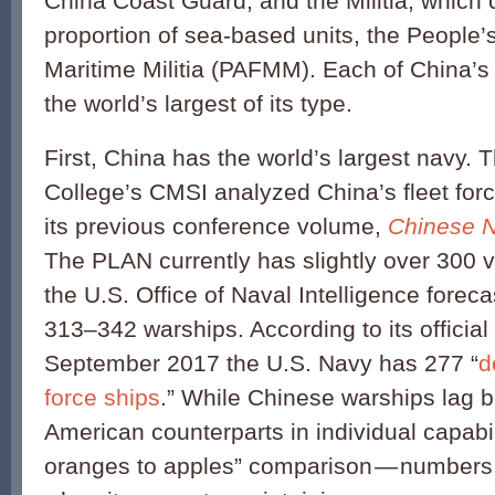
China Coast Guard; and the Militia, which 
proportion of sea-based units, the People
Maritime Militia (PAFMM). Each of China’s 
the world’s largest of its type.
First, China has the world’s largest navy.
College’s CMSI analyzed China’s fleet for
its previous conference volume,
Chinese N
The PLAN currently has slightly over 300 
the U.S. Office of Naval Intelligence forecas
313–342 warships. According to its official
September 2017 the U.S. Navy has 277 “
d
force ships
.” While Chinese warships lag b
American counterparts in individual capabi
oranges to apples” comparison — numbers m