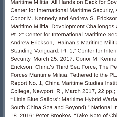
Maritime Militia: All Hands on Deck for Sove
Center for International Maritime Security, 
Conor M. Kennedy and Andrew S. Erickson
Maritime Militia: Development Challenges 
Pt. 2” Center for International Maritime Secu
Andrew Erickson, “Hainan’s Maritime Militi
Standing Vanguard, Pt. 1,” Center for Inter
Security, March 25, 2017; Conor M. Kenn
Erickson, China’s Third Sea Force, The P
Forces Maritime Militia: Tethered to the P
Report No. 1, China Maritime Studies Insti
College, Newport, RI, March 2017, 22 pp.;
“‘Little Blue Sailors’: Maritime Hybrid Warf
South China Sea and Beyond),” National I
18, 2016; Peter Brookes, “Take Note of C