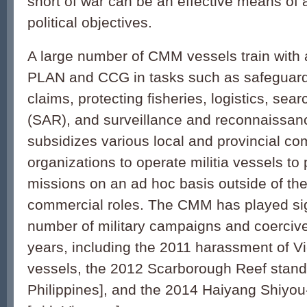
short of war can be an effective means of
political objectives.
A large number of CMM vessels train with 
PLAN and CCG in tasks such as safeguard
claims, protecting fisheries, logistics, sea
(SAR), and surveillance and reconnaissa
subsidizes various local and provincial c
organizations to operate militia vessels to p
missions on an ad hoc basis outside of the
commercial roles. The CMM has played sign
number of military campaigns and coercive
years, including the 2011 harassment of 
vessels, the 2012 Scarborough Reef stando
Philippines], and the 2014 Haiyang Shiyou-