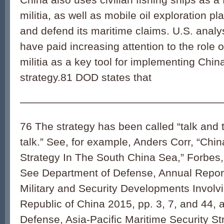
militia, as well as mobile oil exploration pl
and defend its maritime claims. U.S. analy
have paid increasing attention to the role 
militia as a key tool for implementing China
strategy.
81
DOD states that
———————————————————
76 The strategy has been called “talk and 
talk.” See, for example, Anders Corr, “Chi
Strategy In The South China Sea,” Forbes
See Department of Defense, Annual Report
Military and Security Developments Involv
Republic of China 2015, pp. 3, 7, and 44,
Defense, Asia-Pacific Maritime Security St