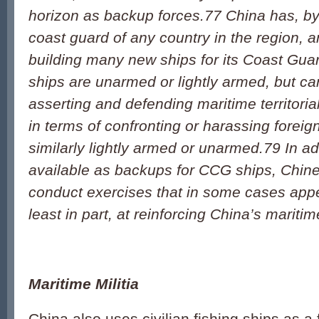
horizon as backup forces.
77
China has, by 
coast guard of any country in the region, a
building many new ships for its Coast Gua
ships are unarmed or lightly armed, but can
asserting and defending maritime territorial
in terms of confronting or harassing foreig
similarly lightly armed or unarmed.
79
In ad
available as backups for CCG ships, Chin
conduct exercises that in some cases appe
least in part, at reinforcing China’s mariti
Maritime Militia
China also uses civilian fishing ships as a