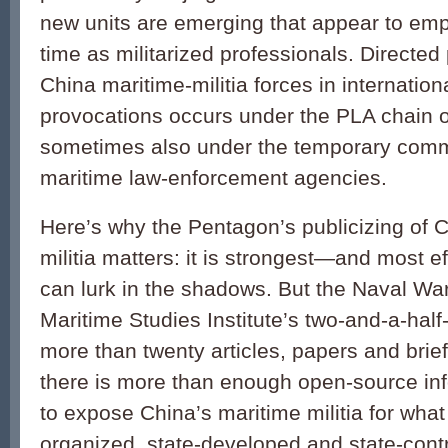
new units are emerging that appear to emplo
time as militarized professionals. Directed 
China maritime-militia forces in internation
provocations occurs under the PLA chain
sometimes also under the temporary com
maritime law-enforcement agencies.
Here’s why the Pentagon’s publicizing of C
militia matters: it is strongest—and most 
can lurk in the shadows. But the Naval Wa
Maritime Studies Institute’s two-and-a-ha
more than twenty articles, papers and brie
there is more than enough open-source inf
to expose China’s maritime militia for what i
organized, state-developed and state-contr