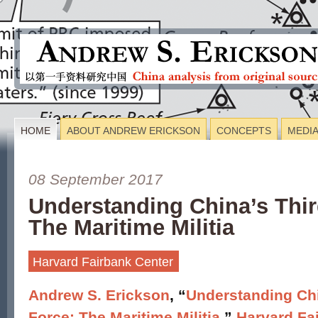
HOME
ABOUT ANDREW ERICKSON
CONCEPTS
MEDI
08 September 2017
Understanding China’s Thir
The Maritime Militia
Harvard Fairbank Center
Andrew S. Erickson
, “
Understanding Chi
Force: The Maritime Militia
,”
Harvard Fa