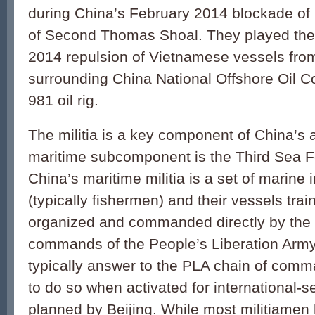
during China’s February 2014 blockade of 
of Second Thomas Shoal. They played the fr
2014 repulsion of Vietnamese vessels fro
surrounding China National Offshore Oil C
981 oil rig.
The militia is a key component of China’s 
maritime subcomponent is the Third Sea F
China’s maritime militia is a set of marine
(typically fishermen) and their vessels tra
organized and commanded directly by the l
commands of the People’s Liberation Army
typically answer to the PLA chain of comm
to do so when activated for international-s
planned by Beijing. While most militiamen h