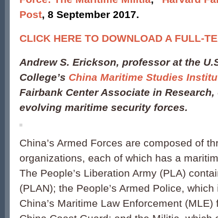
Post
, 8 September 2017.
CLICK HERE TO DOWNLOAD A FULL-TE
Andrew S. Erickson
, professor at the U
College’s
China Maritime Studies Institu
Fairbank Center Associate in Research, 
evolving maritime security forces.
China’s Armed Forces are composed of th
organizations, each of which has a marit
The People’s Liberation Army (PLA) conta
(PLAN); the People’s Armed Police, which 
China’s Maritime Law Enforcement (MLE) fo