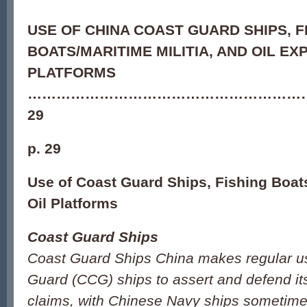
USE OF CHINA COAST GUARD SHIPS, F
BOATS/MARITIME MILITIA, AND OIL E
PLATFORMS
…………………………………………………
29
p. 29
Use of Coast Guard Ships, Fishing Boats
Oil Platforms
Coast Guard Ships
Coast Guard Ships China makes regular u
Guard (CCG) ships to assert and defend its 
claims, with Chinese Navy ships sometimes