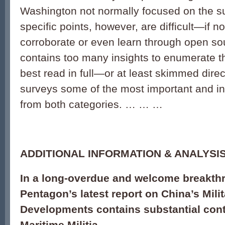
Washington not normally focused on the su
specific points, however, are difficult—if 
corroborate or even learn through open so
contains too many insights to enumerate th
best read in full—or at least skimmed direc
surveys some of the most important and int
from both categories. … … …
ADDITIONAL INFORMATION & ANALYSIS
In a long-overdue and welcome breakth
Pentagon’s latest report on China’s Mili
Developments contains substantial cont
Maritime Militia.