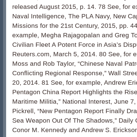
released August 2015, p. 14. 78 See, for e
Naval Intelligence, The PLA Navy, New Cap
Missions for the 21st Century, 2015, pp. 44
example, Megha Rajagopalan and Greg To
Civilian Fleet A Potent Force in Asia’s Dis
Reuters.com, March 5, 2014. 80 See, for e
Moss and Rob Taylor, “Chinese Naval Patr
Conflicting Regional Response,” Wall Stre
20, 2014. 81 See, for example, Andrew Er
Pentagon China Report Highlights the Rise 
Maritime Militia,” National Interest, June 
Pickrell, “New Pentagon Report Finally Dr
Sea Weapon Out Of The Shadows,” Daily Ca
Conor M. Kennedy and Andrew S. Erickson