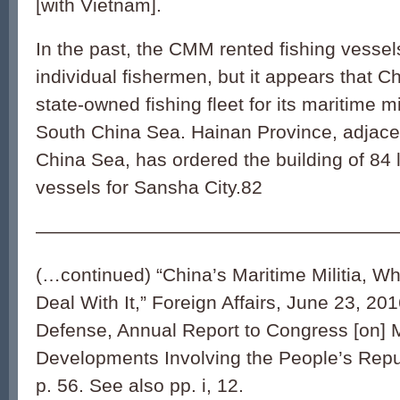
[with Vietnam].
In the past, the CMM rented fishing vesse
individual fishermen, but it appears that Ch
state-owned fishing fleet for its maritime mil
South China Sea. Hainan Province, adjace
China Sea, has ordered the building of 84 la
vessels for Sansha City.
82
———————————————————
(…continued) “China’s Maritime Militia, Wh
Deal With It,” Foreign Affairs, June 23, 20
Defense, Annual Report to Congress [on] M
Developments Involving the People’s Repu
p. 56. See also pp. i, 12.