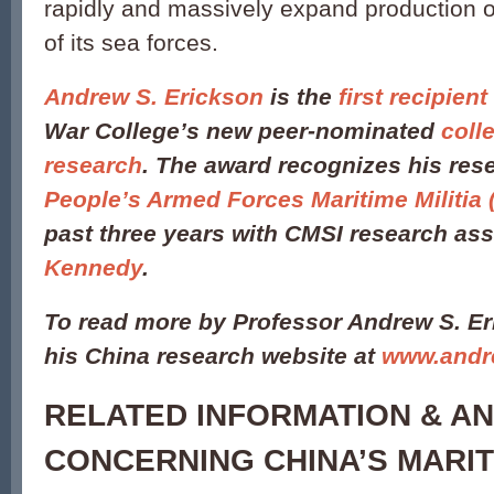
rapidly and massively expand production of 
of its sea forces.
Andrew S. Erickson
is the
first recipient
War College’s new peer-nominated
coll
research
. The award recognizes his re
People’s Armed Forces Maritime Militia
past three years with CMSI research as
Kennedy
.
To read more by Professor Andrew S. Er
his China research website at
www.andr
RELATED INFORMATION & AN
CONCERNING CHINA’S MARITI