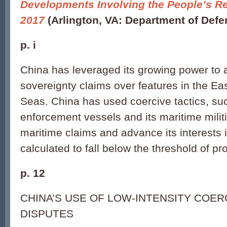
Developments Involving the People’s Re
2017
(Arlington, VA: Department of Defe
p. i
China has leveraged its growing power to a
sovereignty claims over features in the E
Seas. China has used coercive tactics, suc
enforcement vessels and its maritime militi
maritime claims and advance its interests 
calculated to fall below the threshold of pro
p. 12
CHINA’S USE OF LOW-INTENSITY COER
DISPUTES