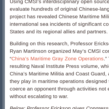
Using CMSI’s interdisciplinary open sourc
evaluate hundreds of original Chinese-lan
project has revealed Chinese Maritime Mili
international sea incidents of significant c
States and its regional allies and partners.
Building on this research, Professor Erick
Ryan Martinson organized May’s CMSI co
“
China’s Maritime Gray Zone Operations
.”
resulting Naval Institute Press volume, whi
China’s Maritime Militia and Coast Guard, 
they play in maritime operations designed
coerce an opponent through activities not 
without escalating to war.
Below: Professor Erickson gives Congress