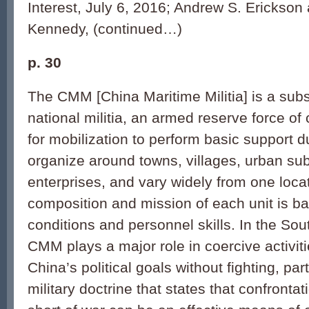
Interest, July 6, 2016; Andrew S. Erickso
Kennedy, (continued…)
p. 30
The CMM [China Maritime Militia] is a subs
national militia, an armed reserve force of 
for mobilization to perform basic support dut
organize around towns, villages, urban sub-
enterprises, and vary widely from one loca
composition and mission of each unit is ba
conditions and personnel skills. In the So
CMM plays a major role in coercive activit
China’s political goals without fighting, pa
military doctrine that states that confronta