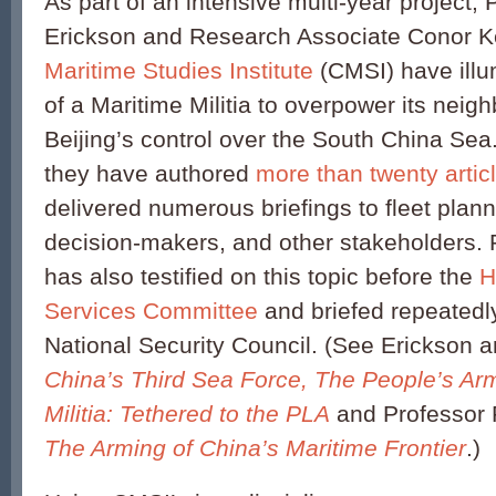
As part of an intensive multi-year project,
Erickson and Research Associate Conor K
Maritime Studies Institute
(CMSI) have illu
of a Maritime Militia to overpower its nei
Beijing’s control over the South China Sea
they have authored
more than twenty artic
delivered numerous briefings to fleet plann
decision-makers, and other stakeholders. 
has also testified on this topic before the
H
Services Committee
and briefed repeated
National Security Council. (See Erickson 
China’s Third Sea Force, The People’s Ar
Militia: Tethered to the PLA
and Professor 
The Arming of China’s Maritime Frontier
.)