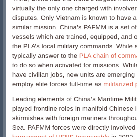
virtually the only one charged with involve
disputes. Only Vietnam is known to have a 
similar mission. China’s PAFMM is a set of
vessels which are trained, equipped, and o
the PLA’s local military commands. While a
typically answer to the
PLA chain of comm
to do so when activated for missions. Whil
have civilian jobs, new units are emerging 
employ elite forces full-time as
militarized
Leading elements of China’s Maritime Mili
played frontline roles in manifold Chinese 
skirmishes with foreign mariners througho
Sea. PAFMM forces were directly involved 
harassment of USNS
Impeccable
in 2009,