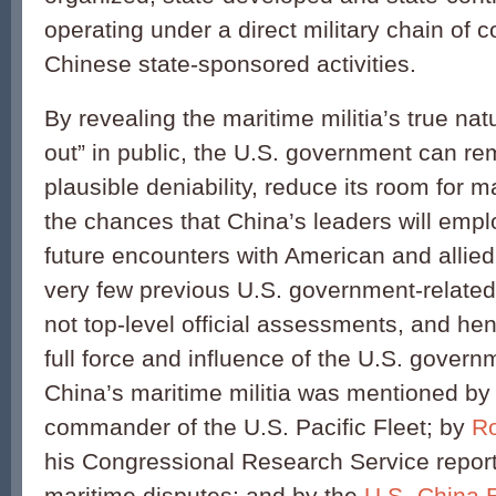
operating under a direct military chain of
Chinese state-sponsored activities.
By revealing the maritime militia’s true natu
out” in public, the U.S. government can re
plausible deniability, reduce its room for
the chances that China’s leaders will empl
future encounters with American and allied
very few previous U.S. government-relate
not top-level official assessments, and he
full force and influence of the U.S. gover
China’s maritime militia was mentioned by
commander of the U.S. Pacific Fleet; by
Ro
his Congressional Research Service repor
maritime disputes; and by the
U.S.-China 