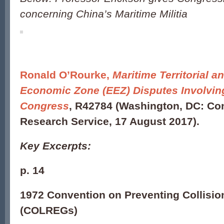
concerning China’s Maritime Militia
Ronald O’Rourke
,
Maritime Territorial a
Economic Zone (EEZ) Disputes Involving
Congress
, R42784
(Washington, DC: Co
Research Service, 17 August 2017).
Key Excerpts:
p. 14
1972 Convention on Preventing Collisio
(COLREGs)