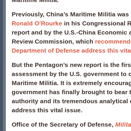
Previously, China’s Maritime Militia was
Ronald O’Rourke
in his Congressional 
report and by the U.S.-China Economic 
Review Commission, which
recommende
Department of Defense address this vita
But the Pentagon’s new report is the first
assessment by the U.S. government to 
Maritime Militia. It is extremely encoura
government has finally brought to bear th
authority and its tremendous analytical c
address this vital issue.
Office of the Secretary of Defense,
Milit