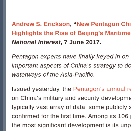
Andrew S. Erickson
, “
New Pentagon Chi
Highlights the Rise of Beijing’s Maritime 
National Interest
, 7 June 2017.
Pentagon experts have finally keyed in on
important aspects of China’s strategy to d
waterways of the Asia-Pacific.
Issued yesterday, the
Pentagon’s annual r
on China’s military and security developm
typically vast array of data, some publicly 
confirmed for the first time. Among its 1
the most significant development is its u