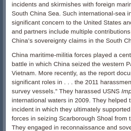
incidents and skirmishes with foreign mari
South China Sea. Such international-sea in
significant concern to the United States and
and partners include multiple contributions 
China’s sovereignty claims in the South C
China maritime-militia forces played a cent
battle in which China seized the western P
Vietnam. More recently, as the report doc
significant roles in . . . the 2011 harassm
survey vessels.” They harassed USNS
Im
international waters in 2009. They helped 
incident in which they ultimately supporte
forces in seizing Scarborough Shoal from t
They engaged in reconnaissance and sover