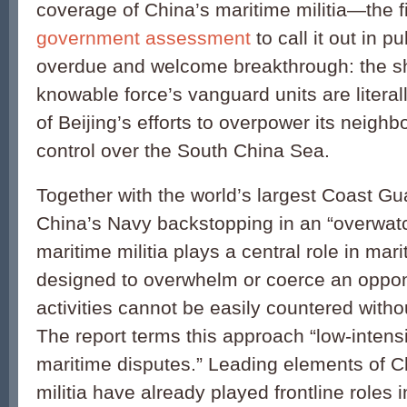
coverage of China’s maritime militia—the fir
government assessment
to call it out in pu
overdue and welcome breakthrough: the 
knowable force’s vanguard units are literall
of Beijing’s efforts to overpower its neigh
control over the South China Sea.
Together with the world’s largest Coast Gu
China’s Navy backstopping in an “overwatc
maritime militia plays a central role in mari
designed to overwhelm or coerce an oppo
activities cannot be easily countered witho
The report terms this approach “low-intensi
maritime disputes.” Leading elements of C
militia have already played frontline roles