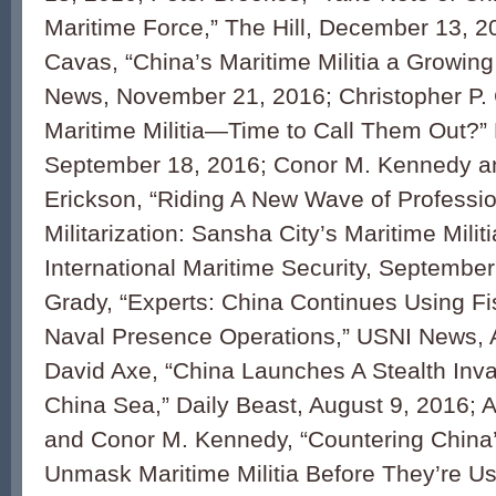
Maritime Force,” The Hill, December 13, 2
Cavas, “China’s Maritime Militia a Growin
News, November 21, 2016; Christopher P. 
Maritime Militia—Time to Call Them Out?
September 18, 2016; Conor M. Kennedy a
Erickson, “Riding A New Wave of Professio
Militarization: Sansha City’s Maritime Militi
International Maritime Security, September
Grady, “Experts: China Continues Using Fis
Naval Presence Operations,” USNI News, 
David Axe, “China Launches A Stealth Inva
China Sea,” Daily Beast, August 9, 2016; 
and Conor M. Kennedy, “Countering China’
Unmask Maritime Militia Before They’re Us