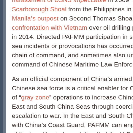
Scarborough Shoal
from the Philippines i
Manila’s outpost
on Second Thomas Shoal 
confrontation with Vietnam
over oil drillin
in 2014. Directed PAFMM participation in s
sea incidents or provocations has occurre
chain of command, and sometimes also un
command of Chinese Maritime Law Enforc
As an official component of China’s armed f
Chinese sea force is a critical enabler for
of “
gray zone
” operations to increase Chin
East and South China Seas through coerci
escalation to war. In the East and South C
with China’s Coast Guard, PAFMM can enga