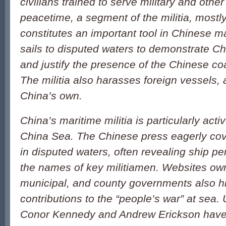
civilians trained to serve military and other
peacetime, a segment of the militia, mostl
constitutes an important tool in Chinese mar
sails to disputed waters to demonstrate C
and justify the presence of the Chinese co
The militia also harasses foreign vessels, 
China’s own.
China’s maritime militia is particularly acti
China Sea. The Chinese press eagerly cover
in disputed waters, often revealing ship 
the names of key militiamen. Websites own
municipal, and county governments also hig
contributions to the “people’s war” at sea.
Conor Kennedy and Andrew Erickson hav