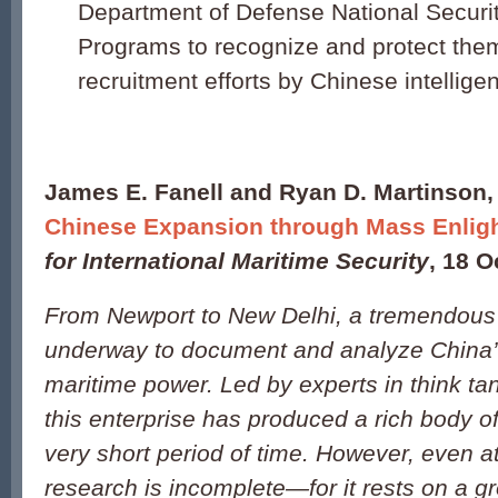
Department of Defense National Securi
Programs to recognize and protect the
recruitment efforts by Chinese intellige
James E. Fanell and Ryan D. Martinson,
Chinese Expansion through Mass Enlig
for International Maritime Security
, 18 O
From Newport to New Delhi, a tremendous ef
underway to document and analyze China’s
maritime power. Led by experts in think t
this enterprise has produced a rich body of
very short period of time. However, even at 
research is incomplete—for it rests on a g