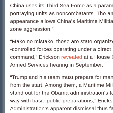
China uses its Third Sea Force as a parami
portraying units as noncombatants. The 
appearance allows China’s Maritime Militia
zone aggression.”
“Make no mistake, these are state-organiz
-controlled forces operating under a direct 
command,” Erickson
revealed
at a House 
Armed Services hearing in September.
“Trump and his team must prepare for man
from the start. Among them, a Maritime Mil
stand out for the Obama administration’s fa
way with basic public preparations,” Erick
Administration’s apparent dismissal thus f