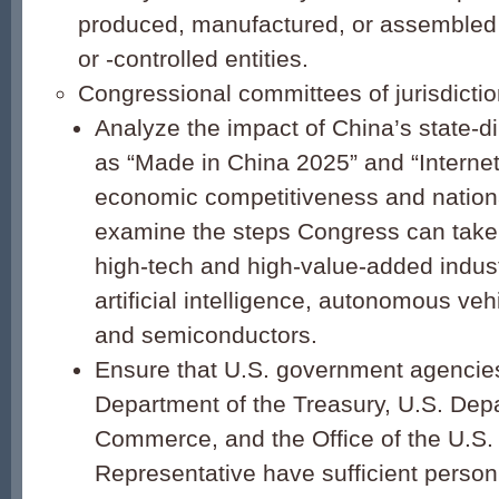
produced, manufactured, or assemble
or -controlled entities.
Congressional committees of jurisdictio
Analyze the impact of China’s state-d
as “Made in China 2025” and “Internet
economic competitiveness and nationa
examine the steps Congress can take 
high-tech and high-value-added indus
artificial intelligence, autonomous ve
and semiconductors.
Ensure that U.S. government agencies
Department of the Treasury, U.S. Dep
Commerce, and the Office of the U.S.
Representative have sufficient person