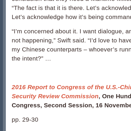
“The fact is that it is there. Let’s acknowled
Let’s acknowledge how it’s being command
“I’m concerned about it. I want dialogue, a
not happening,” Swift said. “I’d love to hav
my Chinese counterparts – whoever’s runn
the intent?” …
2016 Report to Congress of the U.S.-C
Security Review Commission
, One Hund
Congress, Second Session, 16 Novembe
pp. 29-30