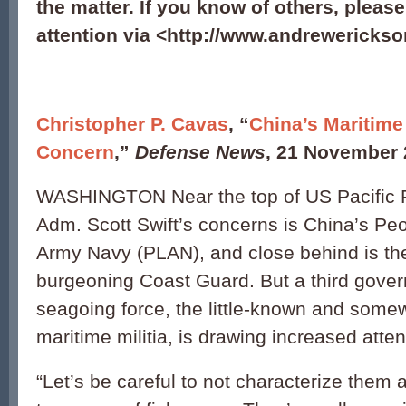
the matter. If you know of others, pleas
attention via <http://www.andrewerickso
Christopher P. Cavas
, “
China’s Maritime 
Concern
,”
Defense News
, 21 November 
WASHINGTON Near the top of US Pacific
Adm. Scott Swift’s concerns is China’s Peo
Army Navy (PLAN), and close behind is the
burgeoning Coast Guard. But a third gover
seagoing force, the little-known and some
maritime militia, is drawing increased atten
“Let’s be careful to not characterize them 