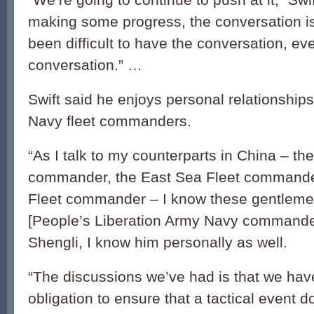
making some progress, the conversation is
been difficult to have the conversation, eve
conversation.” …
Swift said he enjoys personal relationship
Navy fleet commanders.
“As I talk to my counterparts in China – th
commander, the East Sea Fleet commande
Fleet commander – I know these gentlemen
[People’s Liberation Army Navy commande
Shengli, I know him personally as well.
“The discussions we’ve had is that we ha
obligation to ensure that a tactical event d