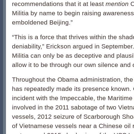
recommendations that it at least
mention
C
Militia by name to begin raising awarenes
emboldened Beijing.”
“This is a force that thrives within the sha
deniability,” Erickson argued in September
Militia can only be as deceptive and plaus
allow it to be through our own silence and 
Throughout the Obama administration, the
has repeatedly made its presence known. 
incident with the Impeccable, the Maritime 
involved in the 2011 sabotage of two Vie
vessels, 2012 seizure of Scarborough Shoa
of Vietnamese vessels near a Chinese oil r