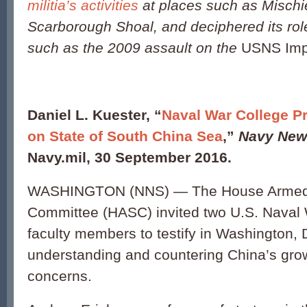
militia’s activities
at places such as Mischi
Scarborough Shoal, and deciphered its role
such as the 2009 assault on the
USNS Imp
Daniel L. Kuester, “
Naval War College Pr
on State of South China Sea
,”
Navy New
Navy.mil, 30 September 2016.
WASHINGTON (NNS) — The House Armed
Committee (HASC) invited two U.S. Naval
faculty members to testify in Washington, 
understanding and countering China’s gro
concerns.