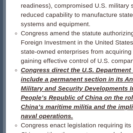
readiness), compromised U.S. military 
reduced capability to manufacture state-
systems and equipment.
Congress amend the statute authorizin
Foreign Investment in the United State
state-owned enterprises from acquiring
gaining effective control of U.S. compa
Congress direct the U.S. Department 
include a permanent section in its A
Military and Security Developments I
People’s Republic of China on the rol
China’s maritime militia and the impli
naval operations.
Congress enact legislation requiring its