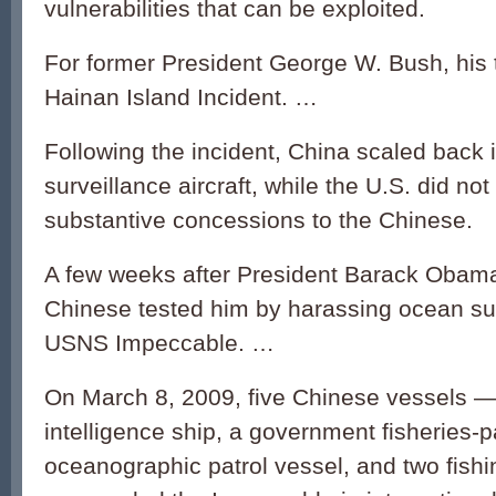
vulnerabilities that can be exploited.
For former President George W. Bush, his 
Hainan Island Incident. …
Following the incident, China scaled back i
surveillance aircraft, while the U.S. did n
substantive concessions to the Chinese.
A few weeks after President Barack Obama 
Chinese tested him by harassing ocean sur
USNS Impeccable. …
On March 8, 2009, five Chinese vessels — 
intelligence ship, a government fisheries-pa
oceanographic patrol vessel, and two fishi