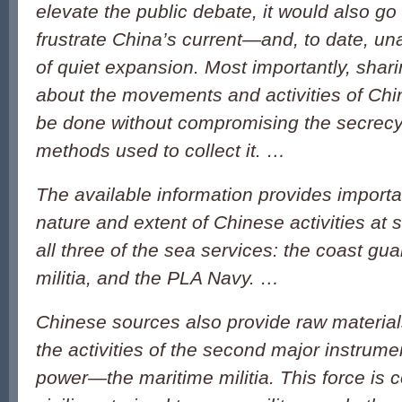
elevate the public debate, it would also go
frustrate China’s current—and, to date, 
of quiet expansion. Most importantly, shar
about the movements and activities of Chi
be done without compromising the secrecy
methods used to collect it. …
The available information provides importa
nature and extent of Chinese activities at s
all three of the sea services: the coast gua
militia, and the PLA Navy. …
Chinese sources also provide raw material
the activities of the second major instrum
power—the maritime militia. This force is 