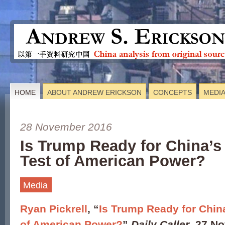
HOME
ABOUT ANDREW ERICKSON
CONCEPTS
MEDI
28 November 2016
Is Trump Ready for China’s 
Test of American Power?
Media
Ryan Pickrell
, “
Is Trump Ready for China
of American Power?
”
Daily Caller
, 27 N