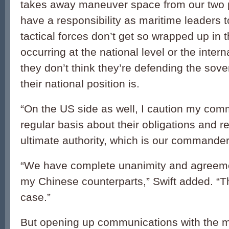
takes away maneuver space from our two 
have a responsibility as maritime leaders t
tactical forces don’t get so wrapped up in t
occurring at the national level or the intern
they don’t think they’re defending the sove
their national position is.
“On the US side as well, I caution my co
regular basis about their obligations and re
ultimate authority, which is our commander 
“We have complete unanimity and agreemen
my Chinese counterparts,” Swift added. “Th
case.”
But opening up communications with the ma