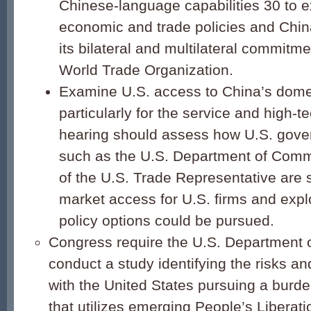
Chinese-language capabilities 30 to 
economic and trade policies and Chin
its bilateral and multilateral commitme
World Trade Organization.
Examine U.S. access to China’s dome
particularly for the service and high-t
hearing should assess how U.S. gov
such as the U.S. Department of Comm
of the U.S. Trade Representative are 
market access for U.S. firms and expl
policy options could be pursued.
Congress require the U.S. Department 
conduct a study identifying the risks a
with the United States pursuing a burde
that utilizes emerging People’s Liberat