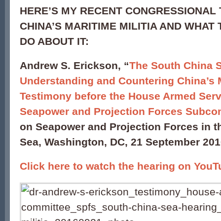
HERE’S MY RECENT CONGRESSIONAL 
CHINA’S MARITIME MILITIA AND WHAT 
DO ABOUT IT:
Andrew S. Erickson, “
The South China S
Understanding and Countering China’s M
Testimony before the House Armed Ser
Seapower and Projection Forces Subco
on Seapower and Projection Forces in t
Sea, Washington, DC, 21 September 201
Click here to watch the hearing on You