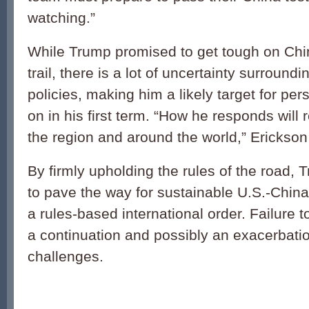
watching.”
While Trump promised to get tough on Ch
trail, there is a lot of uncertainty surroun
policies, making him a likely target for per
on in his first term. “How he responds will
the region and around the world,” Erickso
By firmly upholding the rules of the road, T
to pave the way for sustainable U.S.-China
a rules-based international order. Failure to
a continuation and possibly an exacerbatio
challenges.