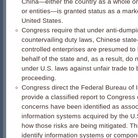
China—either the country as a whole or 
or entities—is granted status as a mar
United States.
Congress require that under anti-dump
countervailing duty laws, Chinese stat
controlled enterprises are presumed to
behalf of the state and, as a result, do
under U.S. laws against unfair trade to
proceeding.
Congress direct the Federal Bureau of I
provide a classified report to Congress
concerns have been identified as assoc
information systems acquired by the U
how those risks are being mitigated. Th
identify information systems or compon