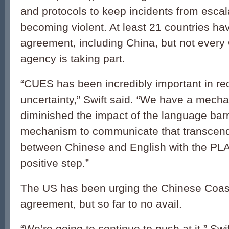
and protocols to keep incidents from escala
becoming violent. At least 21 countries ha
agreement, including China, but not every
agency is taking part.
“CUES has been incredibly important in re
uncertainty,” Swift said. “We have a mech
diminished the impact of the language barr
mechanism to communicate that transcend
between Chinese and English with the PLA
positive step.”
The US has been urging the Chinese Coast
agreement, but so far to no avail.
“We’re going to continue to push at it,” Swi