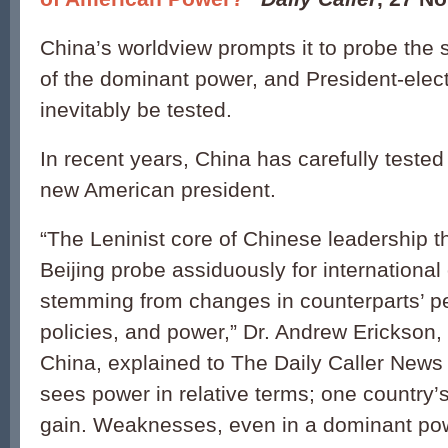
China’s worldview prompts it to probe the 
of the dominant power, and President-elec
inevitably be tested.
In recent years, China has carefully teste
new American president.
“The Leninist core of Chinese leadership 
Beijing probe assiduously for international
stemming from changes in counterparts’ pe
policies, and power,” Dr. Andrew Erickson,
China, explained to The Daily Caller News
sees power in relative terms; one country’s
gain. Weaknesses, even in a dominant pow