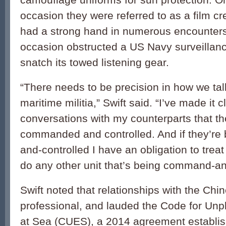
occasion they were referred to as a film c
had a strong hand in numerous encounters
occasion obstructed a US Navy surveillance
snatch its towed listening gear.
“There needs to be precision in how we tal
maritime militia,” Swift said. “I’ve made it 
conversations with my counterparts that th
commanded and controlled. And if they’r
and-controlled I have an obligation to treat
do any other unit that’s being command-an
Swift noted that relationships with the Ch
professional, and lauded the Code for Un
at Sea (CUES), a 2014 agreement establi