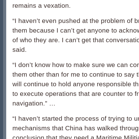
remains a vexation.
“I haven’t even pushed at the problem of 
them because I can’t get anyone to acknow
of who they are. I can’t get that conversatio
said.
“I don’t know how to make sure we can c
them other than for me to continue to say t
will continue to hold anyone responsible th
to execute operations that are counter to 
navigation.” …
“I haven’t started the process of trying to 
mechanisms that China has walked throug
conclusion that they need a Maritime Militi