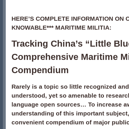
HERE’S COMPLETE INFORMATION ON CH
KNOWABLE*** MARITIME MILITIA:
Tracking China’s “Little B
Comprehensive Maritime Mil
Compendium
Rarely is a topic so little recognized and 
understood, yet so amenable to researc
language open sources… To increase a
understanding of this important subject,
convenient compendium of major public