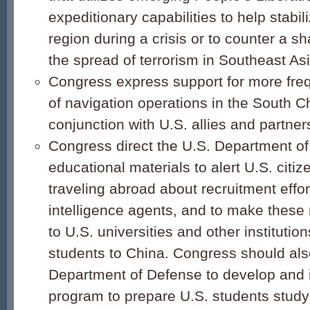
expeditionary capabilities to help stabil
region during a crisis or to counter a s
the spread of terrorism in Southeast Asi
Congress express support for more fre
of navigation operations in the South C
conjunction with U.S. allies and partner
Congress direct the U.S. Department of
educational materials to alert U.S. citiz
traveling abroad about recruitment effo
intelligence agents, and to make these 
to U.S. universities and other institutio
students to China. Congress should also
Department of Defense to develop and
program to prepare U.S. students study