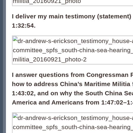
I deliver my main testimony (statement)
1:32:54.
I answer questions from Congressman 
how to address China’s Maritime Militia
1:43:02, and on why the South China Se
America and Americans from 1:47:02–1: