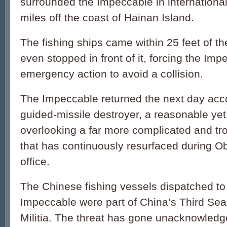
surrounded the Impeccable in internationa
miles off the coast of Hainan Island.
The fishing ships came within 25 feet of th
even stopped in front of it, forcing the Imp
emergency action to avoid a collision.
The Impeccable returned the next day ac
guided-missile destroyer, a reasonable yet
overlooking a far more complicated and t
that has continuously resurfaced during O
office.
The Chinese fishing vessels dispatched to
Impeccable were part of China’s Third Sea 
Militia. The threat has gone unacknowled