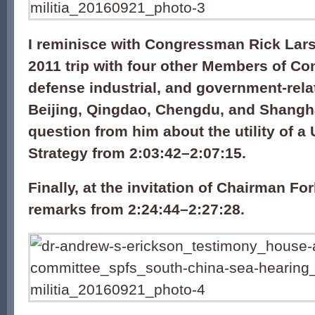
I reminisce with Congressman Rick Lars
2011 trip with four other Members of Con
defense industrial, and government-relate
Beijing, Qingdao, Chengdu, and Shangh
question from him about the utility of a 
Strategy from 2:03:42–2:07:15.
Finally, at the invitation of Chairman For
remarks from 2:24:44–2:27:28.