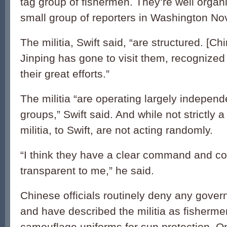
tag group of fishermen. They’re well organi
small group of reporters in Washington Nov
The militia, Swift said, “are structured. [Ch
Jinping has gone to visit them, recognized 
their great efforts.”
The militia “are operating largely independe
groups,” Swift said. And while not strictly a 
militia, to Swift, are not acting randomly.
“I think they have a clear command and cont
transparent to me,” he said.
Chinese officials routinely deny any gove
and have described the militia as fisherm
camouflage uniforms for sun protection. On