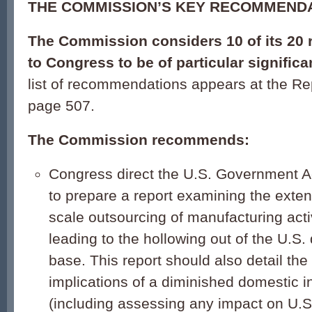
THE COMMISSION’S KEY RECOMMEND
The Commission considers 10 of its 2
to Congress to be of particular significa
list of recommendations appears at the Re
page 507.
The Commission recommends:
Congress direct the U.S. Government Ac
to prepare a report examining the exten
scale outsourcing of manufacturing activ
leading to the hollowing out of the U.S.
base. This report should also detail the
implications of a diminished domestic i
(including assessing any impact on U.S.