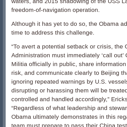
waters, and 2015 shadowing of the USS L
freedom-of-navigation operation.
Although it has yet to do so, the Obama adm
time to address this challenge.
“To avert a potential setback or crisis, th
Administration must immediately ‘call out’
Militia officially in public, share informatio
risk, and communicate clearly to Beijing th
ignoring repeated warnings by U.S. vessels
disrupting or harassing them will be treated
controlled and handled accordingly,” Eric
“Regardless of what leadership and stewar
Obama ultimately demonstrates in this reg
team must prepare to pass their China test