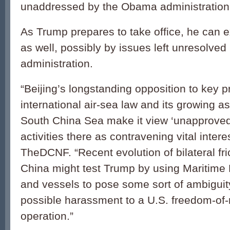
unaddressed by the Obama administration
As Trump prepares to take office, he can e
as well, possibly by issues left unresolved
administration.
“Beijing’s longstanding opposition to key pr
international air-sea law and its growing a
South China Sea make it view ‘unapprove
activities there as contravening vital intere
TheDCNF. “Recent evolution of bilateral fri
China might test Trump by using Maritime M
and vessels to pose some sort of ambiguit
possible harassment to a U.S. freedom-of-
operation.”