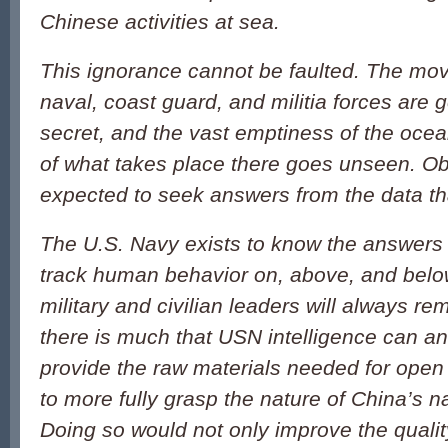
Chinese activities at sea.
This ignorance cannot be faulted. The mo
naval, coast guard, and militia forces are 
secret, and the vast emptiness of the oc
of what takes place there goes unseen. O
expected to seek answers from the data tha
The U.S. Navy exists to know the answers t
track human behavior on, above, and belo
military and civilian leaders will always rema
there is much that USN intelligence can an
provide the raw materials needed for open
to more fully grasp the nature of China’s n
Doing so would not only improve the qualit