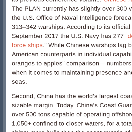
The PLAN currently has slightly over 300 
the U.S. Office of Naval Intelligence forecas
313–342 warships. According to its official
September 2017 the U.S. Navy has 277 “
d
force ships
.” While Chinese warships lag b
American counterparts in individual capabi
oranges to apples” comparison — numbers m
when it comes to maintaining presence and 
seas.
Second, China has the world’s largest coa
sizable margin. Today, China’s Coast Gua
over 500 tons capable of operating offshor
1,050+ confined to closer waters, for a tota