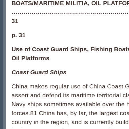
BOATS/MARITIME MILITIA, OIL PLATF
…………………………………………………
31
p. 31
Use of Coast Guard Ships, Fishing Boats
Oil Platforms
Coast Guard Ships
China makes regular use of China Coast G
assert and defend its maritime territorial c
Navy ships sometimes available over the 
forces.81 China has, by far, the largest co
country in the region, and is currently bui