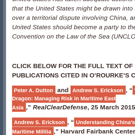
that the United States might be drawn into a
over a territorial dispute involving China, 
United States should become a party to th
Convention on the Law of the Sea (UNCL
CLICK BELOW FOR THE FULL TEXT OF
PUBLICATIONS CITED IN O’ROURKE’S 
and
, “
Peter A. Dutton
Andrew S. Erickson
Dragon: Managing Risk in Maritime East
,”
RealClearDefense
, 25 March 2015
Asia
, “
Andrew S. Erickson
Understanding China’s
,” Harvard Fairbank Center
Maritime Militia