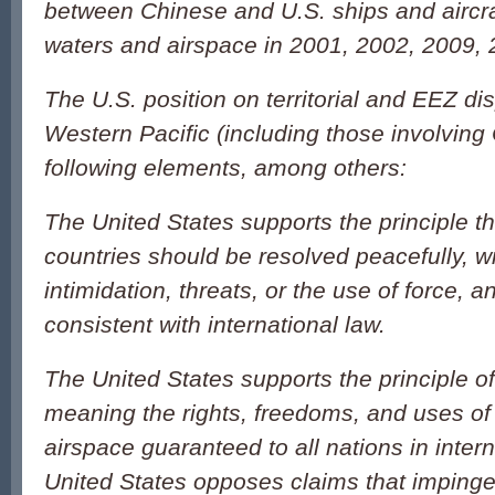
between Chinese and U.S. ships and aircraf
waters and airspace in 2001, 2002, 2009,
The U.S. position on territorial and EEZ di
Western Pacific (including those involving
following elements, among others:
The United States supports the principle t
countries should be resolved peacefully, w
intimidation, threats, or the use of force, 
consistent with international law.
The United States supports the principle o
meaning the rights, freedoms, and uses of
airspace guaranteed to all nations in inter
United States opposes claims that impinge 