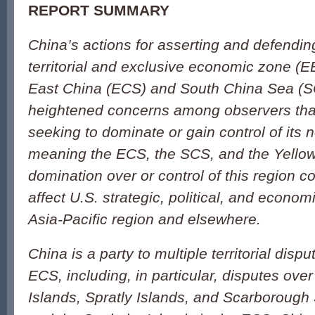
REPORT SUMMARY
China’s actions for asserting and defendin
territorial and exclusive economic zone (E
East China (ECS) and South China Sea (
heightened concerns among observers th
seeking to dominate or gain control of its 
meaning the ECS, the SCS, and the Yello
domination over or control of this region co
affect U.S. strategic, political, and economi
Asia-Pacific region and elsewhere.
China is a party to multiple territorial dis
ECS, including, in particular, disputes ove
Islands, Spratly Islands, and Scarborough