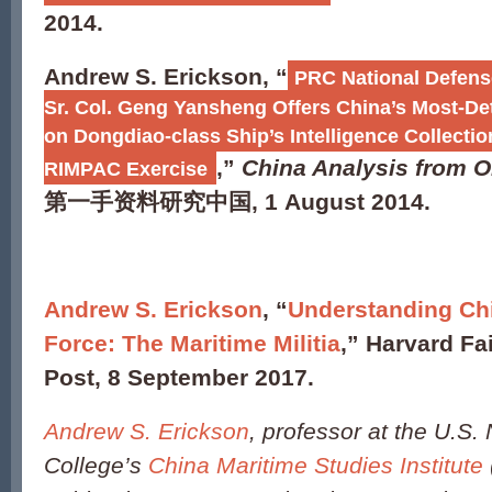
2014.
Andrew S. Erickson, “
PRC National Defens
Sr. Col. Geng Yansheng Offers China’s Most-Det
on Dongdiao-class Ship’s Intelligence Collectio
,”
China Analysis from O
RIMPAC Exercise
第一手资料研究中国
, 1 August 2014.
Andrew S. Erickson
, “
Understanding Chi
Force: The Maritime Militia
,” Harvard Fa
Post, 8 September 2017.
Andrew S. Erickson
, professor at the U.S.
College’s
China Maritime Studies Institute