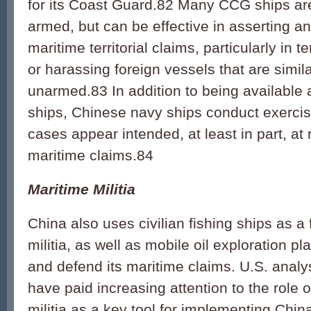
for its Coast Guard.82 Many CCG ships are
armed, but can be effective in asserting a
maritime territorial claims, particularly in 
or harassing foreign vessels that are simila
unarmed.83 In addition to being available
ships, Chinese navy ships conduct exercis
cases appear intended, at least in part, at 
maritime claims.84
Maritime Militia
China also uses civilian fishing ships as a
militia, as well as mobile oil exploration pl
and defend its maritime claims. U.S. analy
have paid increasing attention to the role 
militia as a key tool for implementing China