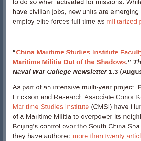
to do so when activated for missions. Whil
have civilian jobs, new units are emerging 
employ elite forces full-time as
militarized
“
China Maritime Studies Institute Facul
Maritime Militia Out of the Shadows
,”
Th
Naval War College Newsletter
1.3 (Augus
As part of an intensive multi-year project,
Erickson and Research Associate Conor K
Maritime Studies Institute
(CMSI) have illu
of a Maritime Militia to overpower its nei
Beijing’s control over the South China Sea
they have authored
more than twenty artic