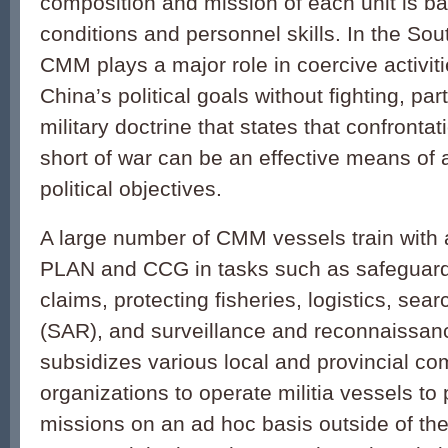
composition and mission of each unit is ba
conditions and personnel skills. In the So
CMM plays a major role in coercive activit
China’s political goals without fighting, pa
military doctrine that states that confronta
short of war can be an effective means of
political objectives.
A large number of CMM vessels train with 
PLAN and CCG in tasks such as safeguard
claims, protecting fisheries, logistics, sea
(SAR), and surveillance and reconnaissa
subsidizes various local and provincial c
organizations to operate militia vessels to p
missions on an ad hoc basis outside of the