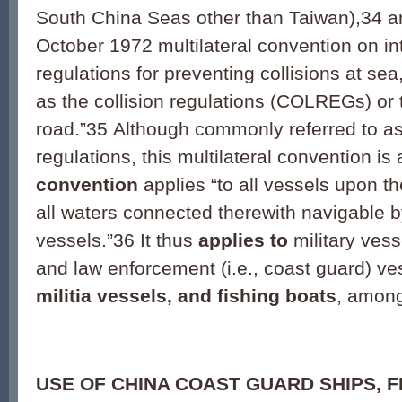
South China Seas other than Taiwan),
34
ar
October 1972 multilateral convention on in
regulations for preventing collisions at 
as the collision regulations (COLREGs) or t
road.”
35
Although commonly referred to as 
regulations, this multilateral convention is 
convention
applies “to all vessels upon t
all waters connected therewith navigable 
vessels.”
36
It thus
applies to
military vess
and law enforcement (i.e., coast guard) ve
militia vessels, and fishing boats
, among
USE OF CHINA COAST GUARD SHIPS, F