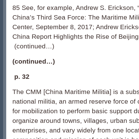
85 See, for example, Andrew S. Erickson,
China’s Third Sea Force: The Maritime Mili
Center, September 8, 2017; Andrew Erick
China Report Highlights the Rise of Beiji
(continued…)
(continued…)
p.
32
The CMM [China Maritime Militia] is a subs
national militia, an armed reserve force of 
for mobilization to perform basic support dut
organize around towns, villages, urban sub-
enterprises, and vary widely from one loca