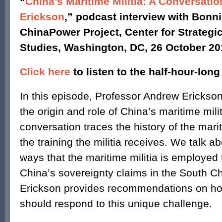
“
China’s Maritime Militia: A Conversati
Erickson
,” podcast interview with Bonni
ChinaPower Project, Center for Strategic
Studies, Washington, DC, 26 October 20
Click here
to listen to the half-hour-lon
In this episode, Professor Andrew Erickson
the origin and role of China’s maritime mili
conversation traces the history of the marit
the training the militia receives. We talk a
ways that the maritime militia is employed
China’s sovereignty claims in the South Ch
Erickson provides recommendations on ho
should respond to this unique challenge.