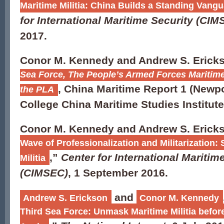
Maritime Militia: China Builds a Standing Vangua
for International Maritime Security (CIM
2017.
Conor M. Kennedy and Andrew S. Erick
Sea Force, The People’s Armed Forces Maritime 
, China Maritime Report 1 (Newpo
the PLA
College China Maritime Studies Institute
Conor M. Kennedy and Andrew S. Ericks
Wave of Professionalization and Militarization:
,”
Center for International Maritim
Militia
(CIMSEC)
, 1 September 2016.
and
Andrew S. Erickson
Conor M. Kennedy
Third Sea Force: Unmask Maritime Militia befor