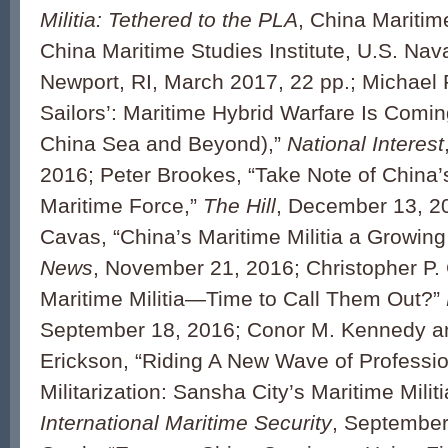
Militia: Tethered to the PLA
, China Maritim
China Maritime Studies Institute, U.S. Nav
Newport, RI, March 2017, 22 pp.; Michael P
Sailors’: Maritime Hybrid Warfare Is Comin
China Sea and Beyond),”
National Interest
2016; Peter Brookes, “Take Note of China
Maritime Force,”
The Hill
, December 13, 20
Cavas, “China’s Maritime Militia a Growin
News
, November 21, 2016; Christopher P.
Maritime Militia—Time to Call Them Out?”
September 18, 2016; Conor M. Kennedy a
Erickson, “Riding A New Wave of Professio
Militarization: Sansha City’s Maritime Militi
International Maritime Security
, September