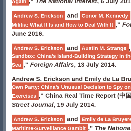
,”
The National Interest
, 6 July 201
Again
and
Andrew S. Erickson
Conor M. Kennedy
,”
For
Militia: What It Is and How to Deal With It
June 2016.
and
,
Andrew S. Erickson
Austin M. Strange
Sandbox: China’s Island-Building Strategy in t
,”
Foreign Affairs
, 13 July 2014.
Sea
Andrew S. Erickson and Emily de La Bru
Own Party: China’s Unusual Decision to Spy on
,” China Real Time Report (
中
Exercises
Street Journal
, 19 July 2014.
and
Andrew S. Erickson
Emily de La Bruyer
,”
The National
Maritime-Surveillance Gambit