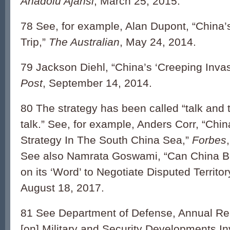
Anadolu Ajansi
, March 25, 2015.
78 See, for example, Alan Dupont, “China
Trip,”
The Australian
, May 24, 2014.
79 Jackson Diehl, “China’s ‘Creeping Inva
Post
, September 14, 2014.
80 The strategy has been called “talk and 
talk.” See, for example, Anders Corr, “Chi
Strategy In The South China Sea,”
Forbes
See also Namrata Goswami, “Can China B
on its ‘Word’ to Negotiate Disputed Territo
August 18, 2017.
81 See Department of Defense, Annual Re
[on] Military and Security Developments In