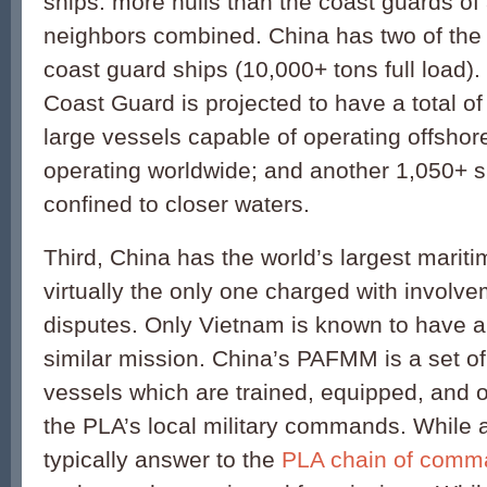
ships: more hulls than the coast guards of a
neighbors combined. China has two of the 
coast guard ships (10,000+ tons full load).
Coast Guard is projected to have a total o
large vessels capable of operating offsho
operating worldwide; and another 1,050+ s
confined to closer waters.
Third, China has the world’s largest maritim
virtually the only one charged with involve
disputes. Only Vietnam is known to have a 
similar mission. China’s PAFMM is a set of
vessels which are trained, equipped, and o
the PLA’s local military commands. While a
typically answer to the
PLA chain of comm