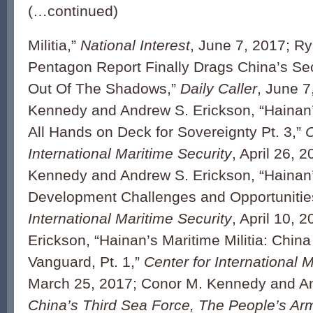
(…continued)
Militia,”
National Interest
, June 7, 2017; Ry
Pentagon Report Finally Drags China’s S
Out Of The Shadows,”
Daily Caller
, June 7
Kennedy and Andrew S. Erickson, “Hainan’s
All Hands on Deck for Sovereignty Pt. 3,”
C
International Maritime Security
, April 26, 
Kennedy and Andrew S. Erickson, “Hainan’s
Development Challenges and Opportunities
International Maritime Security
, April 10, 
Erickson, “Hainan’s Maritime Militia: Chin
Vanguard, Pt. 1,”
Center for International 
March 25, 2017; Conor M. Kennedy and An
China’s Third Sea Force, The People’s Ar