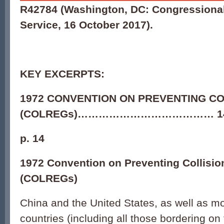
R42784
(Washington, DC: Congressiona
Service, 16 October 2017).
KEY EXCERPTS:
1972 CONVENTION ON PREVENTING CO
(COLREGs)………………………………… 1
p. 14
1972 Convention on Preventing Collisio
(COLREGs)
China and the United States, as well as m
countries (including all those bordering o