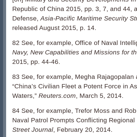
Republic of China 2015, pp. 3, 7, and 44,
Defense,
Asia-Pacific Maritime Security St
released August 2015, p. 14.
82 See, for example, Office of Naval Intell
Navy, New Capabilities and Missions for t
2015, pp. 44-46.
83 See, for example, Megha Rajagopalan 
“China’s Civilian Fleet a Potent Force in A
Waters,”
Reuters.com
, March 5, 2014.
84 See, for example, Trefor Moss and Rob 
Naval Patrol Prompts Conflicting Regiona
Street Journal
, February 20, 2014.