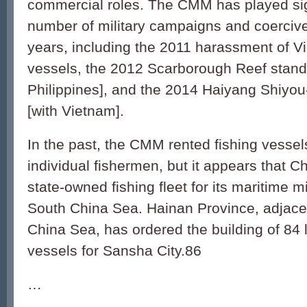
commercial roles. The CMM has played sign
number of military campaigns and coercive
years, including the 2011 harassment of 
vessels, the 2012 Scarborough Reef stando
Philippines], and the 2014 Haiyang Shiyou-
[with Vietnam].
In the past, the CMM rented fishing vesse
individual fishermen, but it appears that Ch
state-owned fishing fleet for its maritime mil
South China Sea. Hainan Province, adjace
China Sea, has ordered the building of 84 la
vessels for Sansha City.86
…