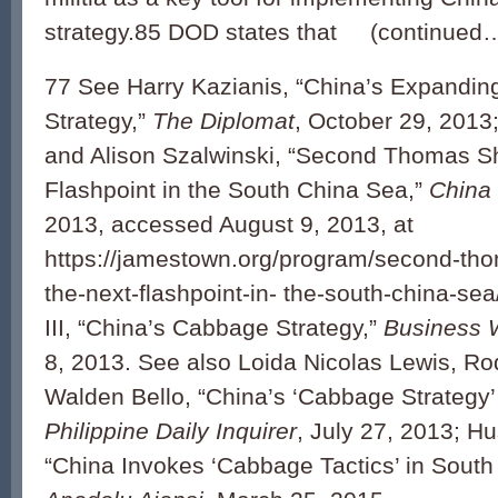
strategy.85 DOD states that (continued
77 See Harry Kazianis, “China’s Expandi
Strategy,”
The Diplomat
, October 29, 2013
and Alison Szalwinski, “Second Thomas Sh
Flashpoint in the South China Sea,”
China 
2013, accessed August 9, 2013, at
https://jamestown.org/program/second-thom
the-next-flashpoint-in- the-south-china-sea
III, “China’s Cabbage Strategy,”
Business 
8, 2013. See also Loida Nicolas Lewis, Ro
Walden Bello, “China’s ‘Cabbage Strategy’
Philippine Daily Inquirer
, July 27, 2013; H
“China Invokes ‘Cabbage Tactics’ in South