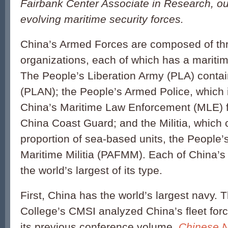
Fairbank Center Associate in Research, ou
evolving maritime security forces.
China’s Armed Forces are composed of th
organizations, each of which has a marit
The People’s Liberation Army (PLA) conta
(PLAN); the People’s Armed Police, which 
China’s Maritime Law Enforcement (MLE) fo
China Coast Guard; and the Militia, which 
proportion of sea-based units, the People
Maritime Militia (PAFMM). Each of China’s 
the world’s largest of its type.
First, China has the world’s largest navy.
College’s CMSI analyzed China’s fleet for
its previous conference volume,
Chinese N