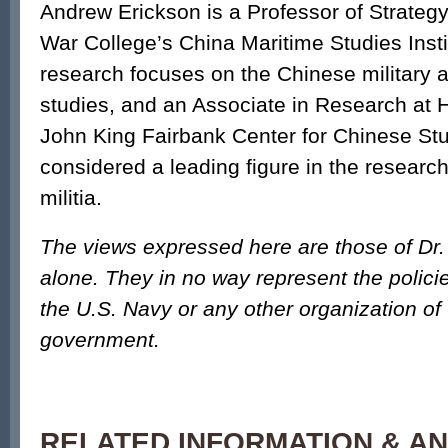
Andrew Erickson is a Professor of Strategy
War College’s China Maritime Studies Insti
research focuses on the Chinese military 
studies, and an Associate in Research at H
John King Fairbank Center for Chinese Stu
considered a leading figure in the researc
militia.
The views expressed here are those of Dr
alone. They in no way represent the polici
the U.S. Navy or any other organization of
government.
RELATED INFORMATION & AN