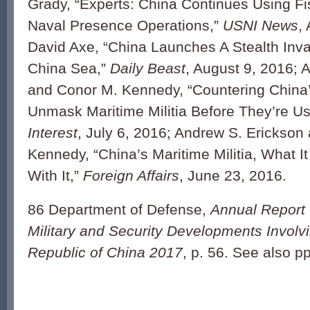
Grady, “Experts: China Continues Using Fis
Naval Presence Operations,”
USNI News
,
David Axe, “China Launches A Stealth Inva
China Sea,”
Daily Beast
, August 9, 2016; 
and Conor M. Kennedy, “Countering China’
Unmask Maritime Militia Before They’re U
Interest
, July 6, 2016; Andrew S. Erickson
Kennedy, “China’s Maritime Militia, What I
With It,”
Foreign Affairs
, June 23, 2016.
86 Department of Defense,
Annual Report 
Military and Security Developments Involv
Republic of China 2017
, p. 56. See also pp.