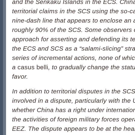
and the Senkaku Islands in the ECS. China
territorial claims in the SCS using the so-c
nine-dash line that appears to enclose an 
roughly 90% of the SCS. Some observers c
approach for asserting and defending its ter
the ECS and SCS as a “salami-slicing” str
series of incremental actions, none of which
a
casus belli
, to gradually change the stat
favor.
In addition to territorial disputes in the S
involved in a dispute, particularly with the
whether China has a right under internation
the activities of foreign military forces ope
EEZ. The dispute appears to be at the hear