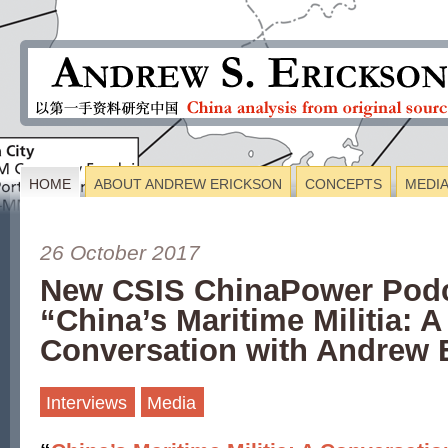
HOME
ABOUT ANDREW ERICKSON
CONCEPTS
MEDI
26 October 2017
New CSIS ChinaPower Podc
“China’s Maritime Militia: A
Conversation with Andrew 
Interviews
Media