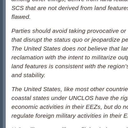
SCS that are not derived from land featur
flawed.
Parties should avoid taking provocative or 
that disrupt the status quo or jeopardize p
The United States does not believe that la
reclamation with the intent to militarize ou
land features is consistent with the region’
and stability.
The United States, like most other countrie
coastal states under UNCLOS have the righ
economic activities in their EEZs, but do no
regulate foreign military activities in their 