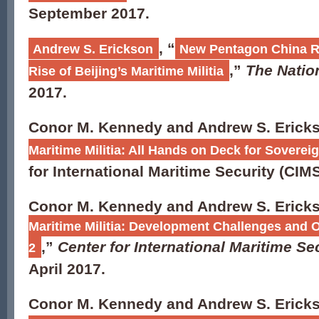
September 2017.
, “
Andrew S. Erickson
New Pentagon China Re
,”
The Nation
Rise of Beijing’s Maritime Militia
2017.
Conor M. Kennedy and Andrew S. Ericks
Maritime Militia: All Hands on Deck for Sovereign
for International Maritime Security (CIMS
Conor M. Kennedy and Andrew S. Ericks
Maritime Militia: Development Challenges and O
,”
Center for International Maritime S
2
April 2017.
Conor M. Kennedy and Andrew S. Ericks