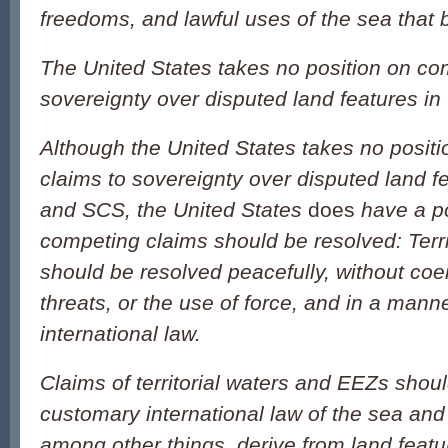
freedoms, and lawful uses of the sea that b
The United States takes no position on co
sovereignty over disputed land features i
Although the United States takes no posit
claims to sovereignty over disputed land f
and SCS, the United States
does
have a p
competing claims should be resolved: Terri
should be resolved peacefully, without coer
threats, or the use of force, and in a mann
international law.
Claims of territorial waters and EEZs shoul
customary international law of the sea and
among other things, derive from land featu