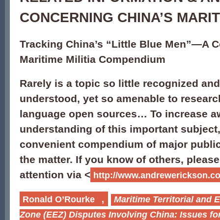
CONCERNING CHINA’S MARITI
Tracking China’s “Little Blue Men”—A 
Maritime Militia Compendium
Rarely is a topic so little recognized and 
understood, yet so amenable to researc
language open sources… To increase a
understanding of this important subject,
convenient compendium of major public
the matter. If you know of others, pleas
attention via <
http://www.andrewerickson.co
Ronald O’Rourke
,
Maritime Territorial and
Zone (EEZ) Disputes Involving China: Issues f