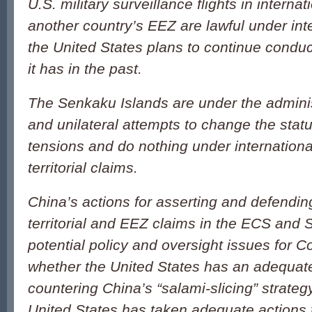
U.S. military surveillance flights in intern
another country’s EEZ are lawful under int
the United States plans to continue conduct
it has in the past.
The Senkaku Islands are under the adminis
and unilateral attempts to change the stat
tensions and do nothing under internationa
territorial claims.
China’s actions for asserting and defendin
territorial and EEZ claims in the ECS and 
potential policy and oversight issues for C
whether the United States has an adequate
countering China’s “salami-slicing” strateg
United States has taken adequate actions t