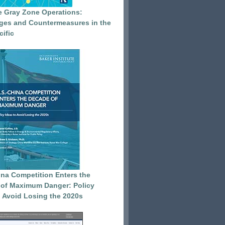
e Gray Zone Operations:
ges and Countermeasures in the
cific
ina Competition Enters the
of Maximum Danger: Policy
o Avoid Losing the 2020s