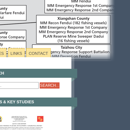
ES
LINKS
CONTACT
CH
 & KEY STUDIES