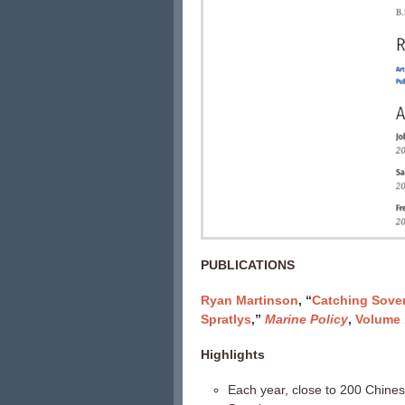
PUBLICATIONS
Ryan Martinson
, “
Catching Sover
Spratlys
,”
Marine Policy
,
Volume 
Highlights
Each year, close to 200 Chines