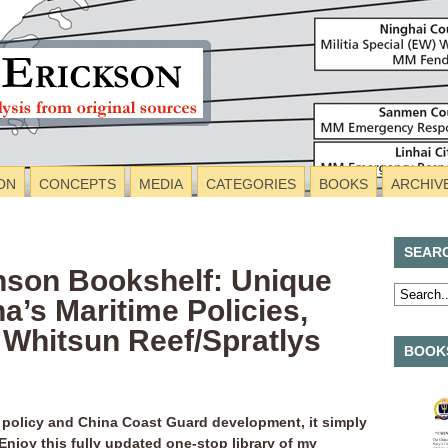
ON
CONCEPTS
MEDIA
CATEGORIES
BOOKS
ARCHIV
SEAR
nson Bookshelf: Unique
a’s Maritime Policies,
 Whitsun Reef/Spratlys
BOOKS
 policy and China Coast Guard development, it simply
 Enjoy this fully updated one-stop library of my