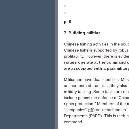
p. 8
7. Building militias
Chinese fishing activities in the so
Chinese fishers supported by robust
profitability. However, there is evid
waters operate at the command of
are associated with a paramilita
Militiamen have dual identities. Most
as members of the militia they also
military tasking. Some tasks are re
include peacetime defense of China’
rights protection.” Members of the m
“companies” (连) or “detachments” 
Departments (PAFD). This is their p
command.