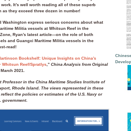
work. It’s well worth reading all of these superb
n as they exceed three dozen in number!
nd Washington express serious concerns about what
ritime Militia vessels at Whitsun Reef in the
Zone, Ryan’s latest article—on the role of both
ls and Guangxi Maritime Militia vessels in the
ust-read!
Chinese
artinson Bookshelf: Unique Insights on China’s
Develop
+ Whitsun Reef/Spratlys
,”
China Analysis from Original
rch 2021.
t Professor in the China Maritime Studies Institute of
wport, Rhode Island. The views represented in these
 reflect the policies or estimates of the U.S. Navy or
S. government.