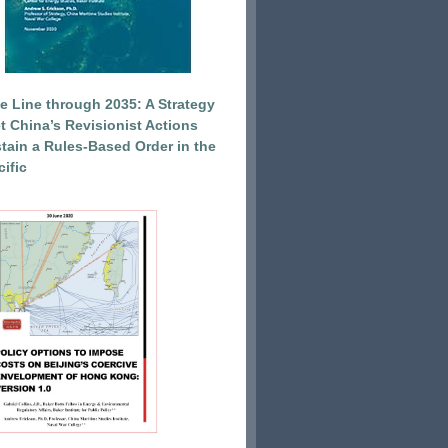
e Line through 2035: A Strategy
et China’s Revisionist Actions
tain a Rules-Based Order in the
ific