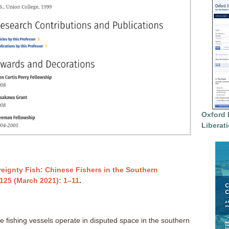
Oxford 
Liberat
eignty Fish: Chinese Fishers in the Southern
125
(March 2021): 1–11
.
e fishing vessels operate in disputed space in the southern