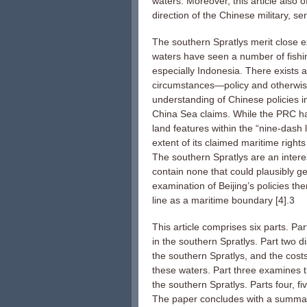
waters. Moreover, this article also 
direction of the Chinese military, s
The southern Spratlys merit close e
waters have seen a number of fishin
especially Indonesia. There exists a
circumstances—policy and otherwise
understanding of Chinese policies in
China Sea claims. While the PRC has 
land features within the “nine-dash 
extent of its claimed maritime right
The southern Spratlys are an intere
contain none that could plausibly 
examination of Beijing’s policies th
line as a maritime boundary [4].3
This article comprises six parts. Par
in the southern Spratlys. Part two d
the southern Spratlys, and the cost
these waters. Part three examines th
the southern Spratlys. Parts four, f
The paper concludes with a summa