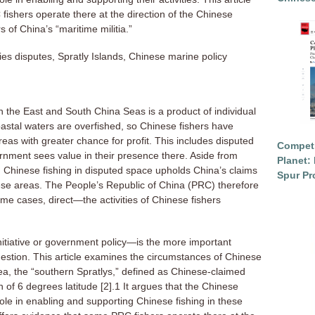
fishers operate there at the direction of the Chinese
s of China’s “maritime militia.”
es disputes, Spratly Islands, Chinese marine policy
n the East and South China Seas is a product of individual
 coastal waters are overfished, so Chinese fishers have
eas with greater chance for profit. This includes disputed
Competi
ernment sees value in their presence there. Aside from
Planet: 
 Chinese fishing in disputed space upholds China’s claims
Spur Pr
these areas. The People’s Republic of China (PRC) therefore
ome cases, direct—the activities of Chinese fishers
nitiative or government policy—is the more important
uestion. This article examines the circumstances of Chinese
 area, the “southern Spratlys,” defined as Chinese-claimed
of 6 degrees latitude [2].1 It argues that the Chinese
le in enabling and supporting Chinese fishing in these