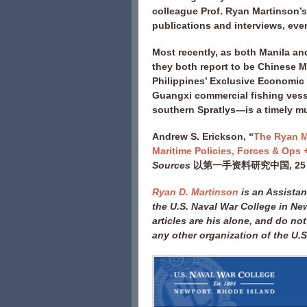
colleague Prof. Ryan Martinson’s 
publications and interviews, eve
Most recently, as both Manila a
they both report to be Chinese Ma
Philippines’ Exclusive Economic 
Guangxi commercial fishing vesse
southern Spratlys—is a timely m
Andrew S. Erickson, “
The Ryan M
Maritime Policies, Forces & Ops 
Sources
以第一手资料研究中国, 25 Ma
Ryan D. Martinson
is an Assistan
the U.S. Naval War College in Ne
articles are his alone, and do not
any other organization of the U.