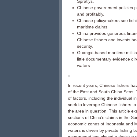
Spratlys.
Chinese government policies pl
and profitably.
Chinese policymakers see fishi
maritime claims.
China provides generous financi
Chinese fishers and invests he
security.
Guangxi-based maritime militiam
little documentary evidence dir
waters.
In recent years, Chinese fishers ha
of the East and South China Seas. 
of factors, including the individual i
seek to leverage Chinese fishers to 
the area in question. This article 
sections of China’s claims in the Sou
economic zones of Indonesia and Mal
waters is driven by private fishing
government has played a decisive rol