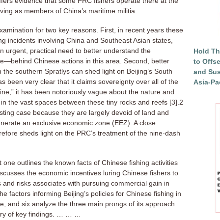
offers evidence that some PRC fishers operate there at the
erving as members of China’s maritime militia.
xamination for two key reasons. First, in recent years these
g incidents involving China and Southeast Asian states,
n urgent, practical need to better understand the
Hold Th
—behind Chinese actions in this area. Second, better
to Offs
 the southern Spratlys can shed light on Beijing’s South
and Sus
been very clear that it claims sovereignty over all of the
Asia-Pac
line,” it has been notoriously vague about the nature and
s in the vast spaces between these tiny rocks and reefs [3].2
sting case because they are largely devoid of land and
generate an exclusive economic zone (EEZ). A close
erefore sheds light on the PRC’s treatment of the nine-dash
t one outlines the known facts of Chinese fishing activities
iscusses the economic incentives luring Chinese fishers to
s and risks associates with pursuing commercial gain in
e factors informing Beijing’s policies for Chinese fishing in
ive, and six analyze the three main prongs of its approach.
ry of key findings. … … …