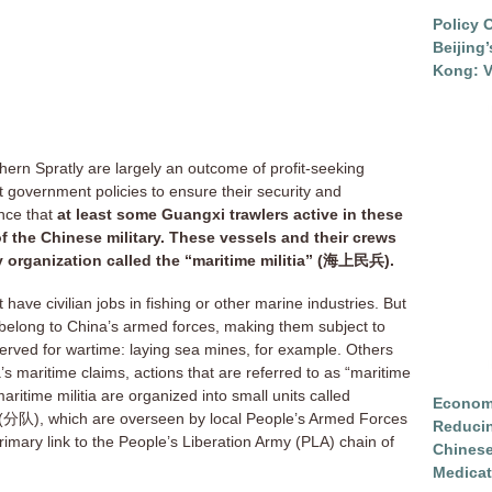
Policy 
Beijing
Kong: V
uthern Spratly are largely an outcome of profit-seeking
 government policies to ensure their security and
ence that
at least some Guangxi trawlers active in these
 the Chinese military. These vessels and their crews
ry organization called the “maritime militia” (海上民兵).
 have civilian jobs in fishing or other marine industries. But
 belong to China’s armed forces, making them subject to
served for wartime: laying sea mines, for example. Others
s maritime claims, actions that are referred to as “maritime
aritime militia are organized into small units called
Economi
(分队), which are overseen by local People’s Armed Forces
Reduci
rimary link to the People’s Liberation Army (PLA) chain of
Chinese
Medicat