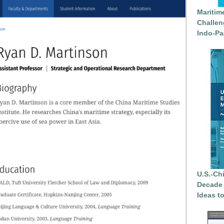
Maritim
Challen
Indo-Pa
U.S.-Ch
Decade 
Ideas t