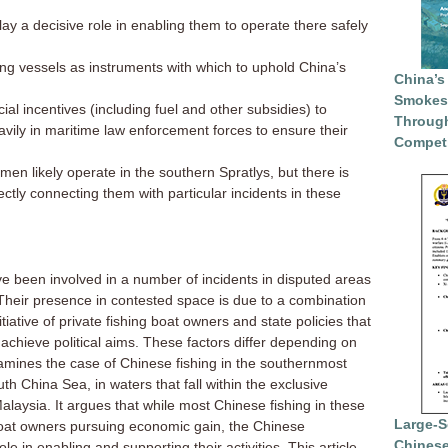
ay a decisive role in enabling them to operate there safely
ng vessels as instruments with which to uphold China’s
China’s
Smokesc
al incentives (including fuel and other subsidies) to
Through
avily in maritime law enforcement forces to ensure their
Competi
en likely operate in the southern Spratlys, but there is
ectly connecting them with particular incidents in these
ve been involved in a number of incidents in disputed areas
Their presence in contested space is due to a combination
nitiative of private fishing boat owners and state policies that
achieve political aims. These factors differ depending on
examines the case of Chinese fishing in the southernmost
th China Sea, in waters that fall within the exclusive
aysia. It argues that while most Chinese fishing in these
Large-S
 boat owners pursuing economic gain, the Chinese
Chinese
e in enabling and supporting their activities. This article