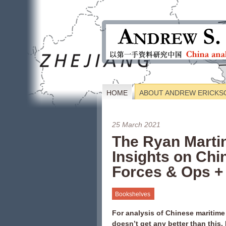
HOME
ABOUT ANDREW ERICKS
25 March 2021
The Ryan Marti
Insights on Chin
Forces & Ops +
Bookshelves
For analysis of Chinese maritime
doesn’t get any better than this.