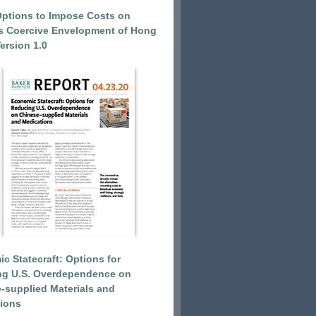
Options to Impose Costs on
’s Coercive Envelopment of Hong
ersion 1.0
c Statecraft: Options for
ng U.S. Overdependence on
-supplied Materials and
ions