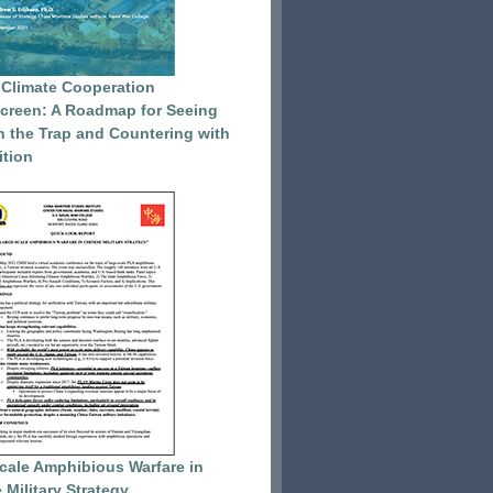
 Climate Cooperation
reen: A Roadmap for Seeing
 the Trap and Countering with
tion
cale Amphibious Warfare in
 Military Strategy