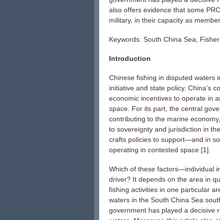
also offers evidence that some PRC 
military, in their capacity as member
Keywords: South China Sea, Fisheri
Introduction
Chinese fishing in disputed waters i
initiative and state policy. China’s
economic incentives to operate in ar
space. For its part, the central gov
contributing to the marine economy,
to sovereignty and jurisdiction in 
crafts policies to support—and in s
operating in contested space [1].
Which of these factors—individual i
driver? It depends on the area in q
fishing activities in one particular
waters in the South China Sea south 
government has played a decisive ro