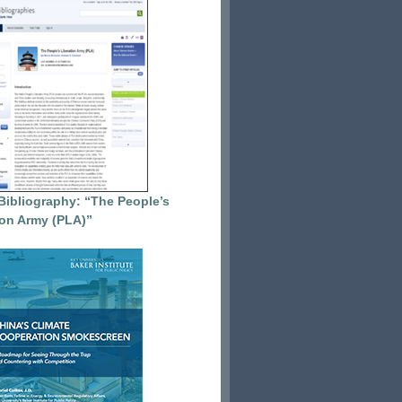
Bibliography: “The People’s
ion Army (PLA)”