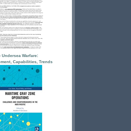
 Undersea Warfare:
ment, Capabilities, Trends