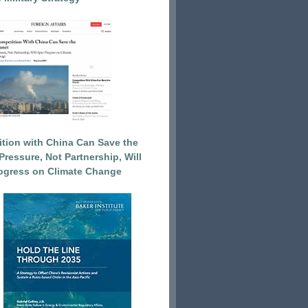
tion with China Can Save the
Pressure, Not Partnership, Will
ogress on Climate Change