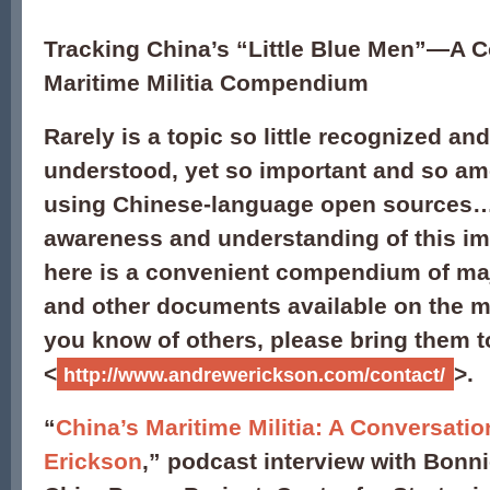
Tracking China’s “Little Blue Men”—A 
Maritime Militia Compendium
Rarely is a topic so little recognized and 
understood, yet so important and so am
using Chinese-language open sources…
awareness and understanding of this im
here is a convenient compendium of maj
and other documents available on the mat
you know of others, please bring them t
<
>.
http://www.andrewerickson.com/contact/
“
China’s Maritime Militia: A Conversati
Erickson
,” podcast interview with Bonni