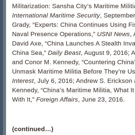
Militarization: Sansha City’s Maritime Militi
International Maritime Security
, September
Grady, “Experts: China Continues Using Fis
Naval Presence Operations,”
USNI News
,
David Axe, “China Launches A Stealth Inva
China Sea,”
Daily Beast
, August 9, 2016; 
and Conor M. Kennedy, “Countering China’
Unmask Maritime Militia Before They’re U
Interest
, July 6, 2016; Andrew S. Erickson
Kennedy, “China’s Maritime Militia, What I
With It,”
Foreign Affairs
, June 23, 2016.
(continued…)