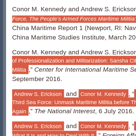
Conor M. Kennedy and Andrew S. Erickso
Force, The People’s Armed Forces Maritime Militia
China Maritime Report 1 (Newport, RI: Na
China Maritime Studies Institute, March 20
Conor M. Kennedy and Andrew S. Erickson
of Professionalization and Militarization: Sansha Ci
,”
Center for International Maritime 
Militia
September 2016.
and
, “
Andrew S. Erickson
Conor M. Kennedy
Third Sea Force: Unmask Maritime Militia before T
,”
The National Interest
, 6 July 2016.
Again
and
, “
Andrew S. Erickson
Conor M. Kennedy
,”
Foreign Aff
What It Is and How to Deal With It