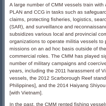
A large number of CMM vessels train with 
PLAN and CCG in tasks such as safeguard
claims, protecting fisheries, logistics, sea
(SAR), and surveillance and reconnaissa
subsidizes various local and provincial c
organizations to operate militia vessels to p
missions on an ad hoc basis outside of the
commercial roles. The CMM has played sign
number of military campaigns and coercive
years, including the 2011 harassment of 
vessels, the 2012 Scarborough Reef stando
Philippines], and the 2014 Haiyang Shiyou-
[with Vietnam].
In the past, the CMM rented fishing vesse