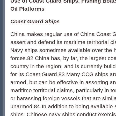
Use of Coast Guard Ships, Fishing Boats
Oil Platforms
Coast Guard Ships
China makes regular use of China Coast G
assert and defend its maritime territorial c
Navy ships sometimes available over the 
forces.82 China has, by far, the largest co
country in the region, and is currently bui
for its Coast Guard.83 Many CCG ships are
armed, but can be effective in asserting a
maritime territorial claims, particularly in 
or harassing foreign vessels that are simila
unarmed.84 In addition to being available
ships, Chinese navy ships conduct exercis