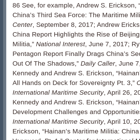
86 See, for example, Andrew S. Erickson,
China’s Third Sea Force: The Maritime Mili
Center
, September 8, 2017; Andrew Erick
China Report Highlights the Rise of Beijing
Militia,”
National Interest
, June 7, 2017; Ry
Pentagon Report Finally Drags China’s S
Out Of The Shadows,”
Daily Caller
, June 7
Kennedy and Andrew S. Erickson, “Hainan’s
All Hands on Deck for Sovereignty Pt. 3,”
C
International Maritime Security
, April 26, 
Kennedy and Andrew S. Erickson, “Hainan’s
Development Challenges and Opportunities
International Maritime Security
, April 10, 
Erickson, “Hainan’s Maritime Militia: Chin