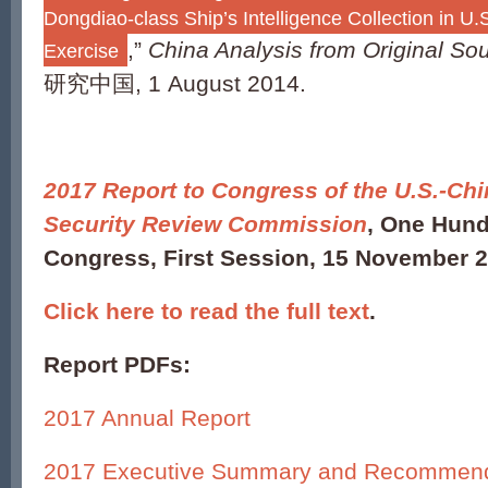
Dongdiao-class Ship’s Intelligence Collection in 
,”
China Analysis from Original So
Exercise
研究中国, 1 August 2014.
2017 Report to Congress of the U.S.-C
Security Review Commission
, One Hund
Congress, First Session, 15 November 2
Click here to read the full text
.
Report PDFs:
2017 Annual Report
2017 Executive Summary and Recommend