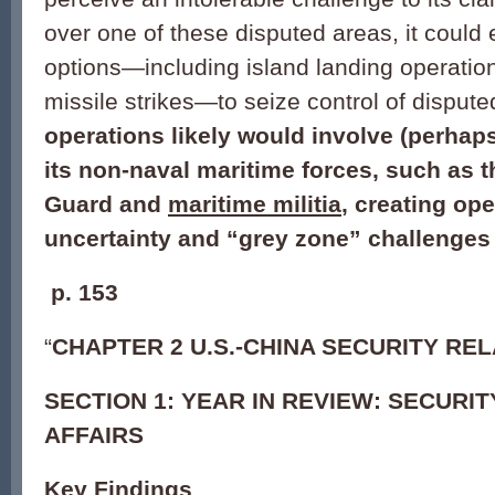
over one of these disputed areas, it could
options—including island landing operatio
missile strikes—to seize control of dispute
operations likely would involve (perhap
its non-naval maritime forces, such as 
Guard and
maritime militia
, creating ope
uncertainty and “grey zone” challenges 
p.
153
“
CHAPTER 2 U.S.-CHINA SECURITY RE
SECTION 1: YEAR IN REVIEW: SECURI
AFFAIRS
Key Findings