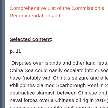
Comprehensive List of the Commission’s
Recommendations.pdf
Selected content
:
p. 11
“Disputes over islands and other land feat
China Sea could easily escalate into crises
have (notably with China’s seizure and eff
Philippines-claimed Scarborough Reef in 
destructive skirmish between Chinese an
naval forces over a Chinese oil rig in 201
perceive an intolerable challenge to its cl