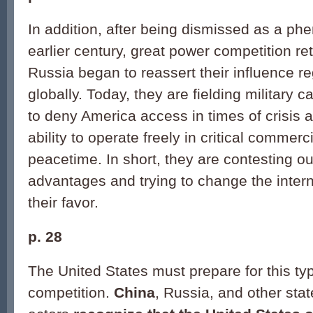
In addition, after being dismissed as a p
earlier century, great power competition r
Russia began to reassert their influence r
globally. Today, they are fielding military c
to deny America access in times of crisis a
ability to operate freely in critical commer
peacetime. In short, they are contesting ou
advantages and trying to change the intern
their favor.
p. 28
The United States must prepare for this ty
competition.
China
, Russia, and other sta