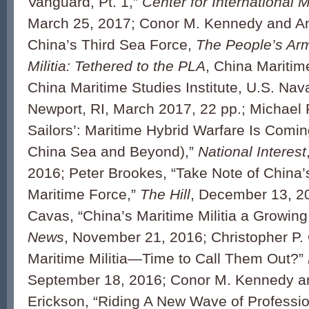
Vanguard, Pt. 1,”
Center for International 
March 25, 2017; Conor M. Kennedy and An
China’s Third Sea Force,
The People’s Ar
Militia: Tethered to the PLA
, China Maritim
China Maritime Studies Institute, U.S. Nav
Newport, RI, March 2017, 22 pp.; Michael P
Sailors’: Maritime Hybrid Warfare Is Comin
China Sea and Beyond),”
National Interest
2016; Peter Brookes, “Take Note of China
Maritime Force,”
The Hill
, December 13, 20
Cavas, “China’s Maritime Militia a Growin
News
, November 21, 2016; Christopher P.
Maritime Militia—Time to Call Them Out?”
September 18, 2016; Conor M. Kennedy a
Erickson, “Riding A New Wave of Professio