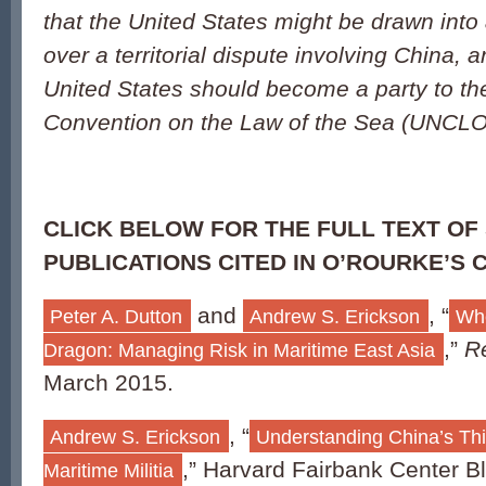
that the United States might be drawn into a
over a territorial dispute involving China, 
United States should become a party to th
Convention on the Law of the Sea (UNCL
CLICK BELOW FOR THE FULL TEXT OF
PUBLICATIONS CITED IN O’ROURKE’S 
and
, “
Peter A. Dutton
Andrew S. Erickson
Wh
,”
R
Dragon: Managing Risk in Maritime East Asia
March 2015.
, “
Andrew S. Erickson
Understanding China’s Th
,” Harvard Fairbank Center B
Maritime Militia