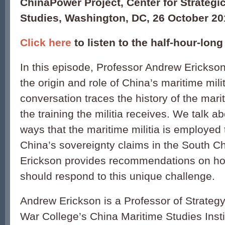
ChinaPower Project, Center for Strategic
Studies, Washington, DC, 26 October 20
Click here
to listen to the half-hour-lon
In this episode, Professor Andrew Erickson
the origin and role of China’s maritime mili
conversation traces the history of the marit
the training the militia receives. We talk a
ways that the maritime militia is employed
China’s sovereignty claims in the South Ch
Erickson provides recommendations on ho
should respond to this unique challenge.
Andrew Erickson is a Professor of Strategy
War College’s China Maritime Studies Insti