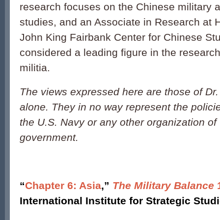
research focuses on the Chinese military 
studies, and an Associate in Research at H
John King Fairbank Center for Chinese Stu
considered a leading figure in the researc
militia.
The views expressed here are those of Dr
alone. They in no way represent the polici
the U.S. Navy or any other organization of
government.
“
Chapter 6: Asia
,”
The Military Balance
1
International Institute for Strategic Stud