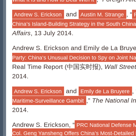
and
, “
Andrew S. Erickson
Austin M. Strange
China’s Island-Building Strategy in the South Chin
Affairs
, 13 July 2014.
Andrew S. Erickson and Emily de La Bruye
Party: China’s Unusual Decision to Spy on Joint N
Real Time Report (中国实时报),
Wall Stree
2014.
and
, 
Andrew S. Erickson
Emily de La Bruyere
,”
The National In
Maritime-Surveillance Gambit
2014.
Andrew S. Erickson, “
PRC National Defense M
Col. Geng Yansheng Offers China’s Most-Detailed 