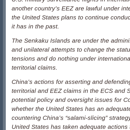
another country’s EEZ are lawful under int
the United States plans to continue conduct
it has in the past.
The Senkaku Islands are under the adminis
and unilateral attempts to change the stat
tensions and do nothing under internationa
territorial claims.
China’s actions for asserting and defendin
territorial and EEZ claims in the ECS and 
potential policy and oversight issues for C
whether the United States has an adequate
countering China’s “salami-slicing” strateg
United States has taken adequate actions t