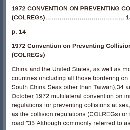
1972 CONVENTION ON PREVENTING CO
(COLREGs)………………………………… 1
p. 14
1972 Convention on Preventing Collisio
(COLREGs)
China and the United States, as well as m
countries (including all those bordering o
South China Seas other than Taiwan),
34
ar
October 1972 multilateral convention on in
regulations for preventing collisions at 
as the collision regulations (COLREGs) or t
road.”
35
Although commonly referred to as 