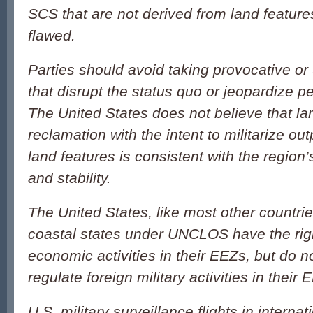
SCS that are not derived from land featur
flawed.
Parties should avoid taking provocative or 
that disrupt the status quo or jeopardize p
The United States does not believe that la
reclamation with the intent to militarize ou
land features is consistent with the region’
and stability.
The United States, like most other countrie
coastal states under UNCLOS have the righ
economic activities in their EEZs, but do no
regulate foreign military activities in their 
U.S. military surveillance flights in intern