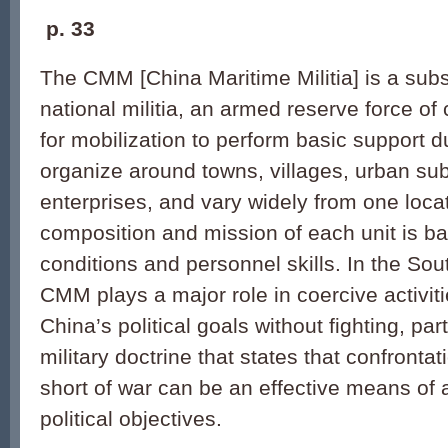
p.
33
The CMM [China Maritime Militia] is a subs
national militia, an armed reserve force of 
for mobilization to perform basic support dut
organize around towns, villages, urban sub-
enterprises, and vary widely from one loca
composition and mission of each unit is ba
conditions and personnel skills. In the So
CMM plays a major role in coercive activit
China’s political goals without fighting, pa
military doctrine that states that confronta
short of war can be an effective means of
political objectives.