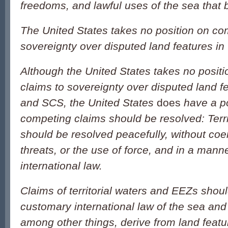
freedoms, and lawful uses of the sea that b
The United States takes no position on co
sovereignty over disputed land features i
Although the United States takes no posit
claims to sovereignty over disputed land f
and SCS, the United States
does
have a p
competing claims should be resolved: Terri
should be resolved peacefully, without coer
threats, or the use of force, and in a mann
international law.
Claims of territorial waters and EEZs shoul
customary international law of the sea and
among other things, derive from land featu