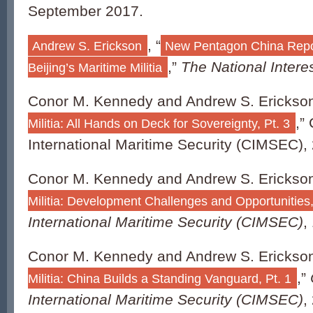
September 2017.
, “
Andrew S. Erickson
New Pentagon China Report
,”
The National Intere
Beijing’s Maritime Militia
Conor M. Kennedy and Andrew S. Erickson
,”
Militia: All Hands on Deck for Sovereignty, Pt. 3
International Maritime Security (CIMSEC), 
Conor M. Kennedy and Andrew S. Erickson
Militia: Development Challenges and Opportunities,
International Maritime Security (CIMSEC)
,
Conor M. Kennedy and Andrew S. Erickson
,”
Militia: China Builds a Standing Vanguard, Pt. 1
International Maritime Security (CIMSEC)
,