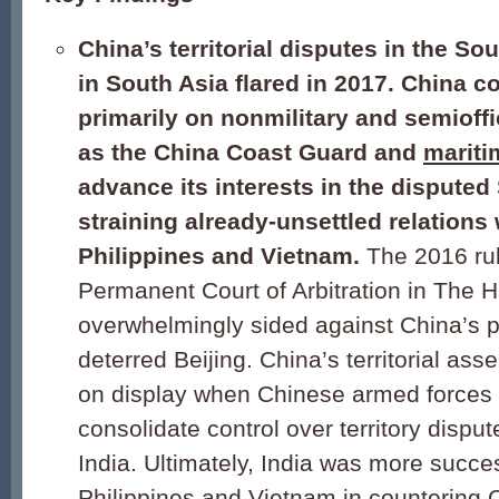
China’s territorial disputes in the S
in South Asia flared in 2017. China co
primarily on nonmilitary and semioffi
as the China Coast Guard and
mariti
advance its interests in the disputed
straining already-unsettled relations 
Philippines and Vietnam.
The 2016 rul
Permanent Court of Arbitration in The 
overwhelmingly sided against China’s p
deterred Beijing. China’s territorial as
on display when Chinese armed forces 
consolidate control over territory disp
India. Ultimately, India was more succe
Philippines and Vietnam in countering 