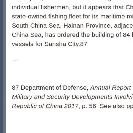
individual fishermen, but it appears that Ch
state-owned fishing fleet for its maritime mil
South China Sea. Hainan Province, adjace
China Sea, has ordered the building of 84 la
vessels for Sansha City.87
…
87 Department of Defense,
Annual Report 
Military and Security Developments Involv
Republic of China 2017
, p. 56. See also pp.