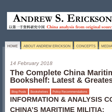
HOME
ABOUT ANDREW ERICKSON
CONCEPTS
MEDI
14 February 2018
The Complete China Maritim
Bookshelf: Latest & Greates
Blog Posts
Bookshelves
Policy Recommendations
INFORMATION & ANALYSIS 
CHINA’S MARITIME MILITIA: