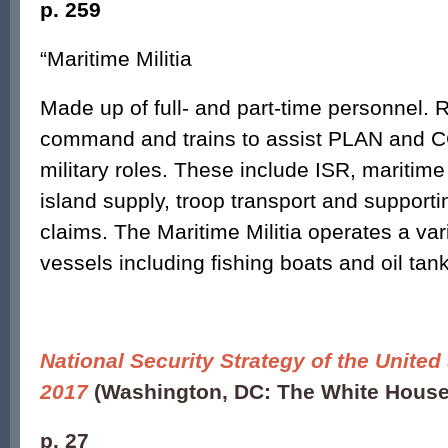
p. 259
“Maritime Militia
Made up of full- and part-time personnel. 
command and trains to assist PLAN and CC
military roles. These include ISR, maritim
island supply, troop transport and support
claims. The Maritime Militia operates a vari
vessels including fishing boats and oil tank
National Security Strategy of the United
2017
(Washington, DC: The White House
p. 27