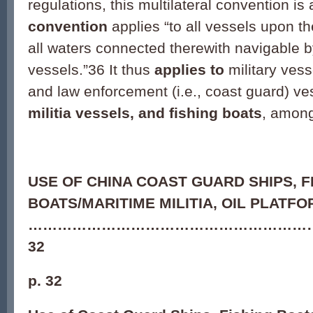
regulations, this multilateral convention is 
convention
applies “to all vessels upon t
all waters connected therewith navigable 
vessels.”
36
It thus
applies to
military vess
and law enforcement (i.e., coast guard) ve
militia vessels, and fishing boats
, among
USE OF CHINA COAST GUARD SHIPS, F
BOATS/MARITIME MILITIA, OIL PLATF
…………………………………………………
32
p. 32