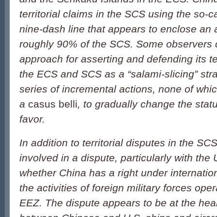
territorial claims in the SCS using the so-c
nine-dash line that appears to enclose an 
roughly 90% of the SCS. Some observers c
approach for asserting and defending its ter
the ECS and SCS as a “salami-slicing” str
series of incremental actions, none of which
a
casus belli
, to gradually change the stat
favor.
In addition to territorial disputes in the S
involved in a dispute, particularly with the
whether China has a right under internation
the activities of foreign military forces ope
EEZ. The dispute appears to be at the hear