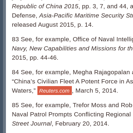
Republic of China 2015
, pp. 3, 7, and 44,
Defense,
Asia-Pacific Maritime Security St
released August 2015, p. 14.
83 See, for example, Office of Naval Intell
Navy, New Capabilities and Missions for t
2015, pp. 44-46.
84 See, for example, Megha Rajagopalan 
“China’s Civilian Fleet A Potent Force in A
Waters,”
, March 5, 2014.
Reuters.com
85 See, for example, Trefor Moss and Rob 
Naval Patrol Prompts Conflicting Regiona
Street Journal
, February 20, 2014.