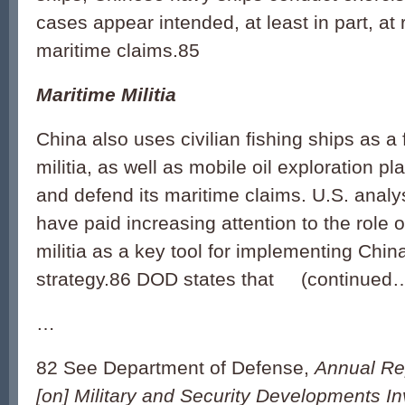
cases appear intended, at least in part, at 
maritime claims.85
Maritime Militia
China also uses civilian fishing ships as a
militia, as well as mobile oil exploration pl
and defend its maritime claims. U.S. analy
have paid increasing attention to the role 
militia as a key tool for implementing China
strategy.86 DOD states that (continued
…
82 See Department of Defense,
Annual Re
[on] Military and Security Developments In