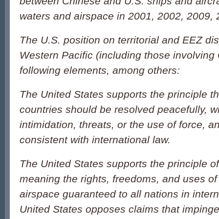
between Chinese and U.S. ships and aircraf
waters and airspace in 2001, 2002, 2009,
The U.S. position on territorial and EEZ di
Western Pacific (including those involving
following elements, among others:
The United States supports the principle t
countries should be resolved peacefully, w
intimidation, threats, or the use of force, 
consistent with international law.
The United States supports the principle o
meaning the rights, freedoms, and uses of
airspace guaranteed to all nations in inter
United States opposes claims that impinge 