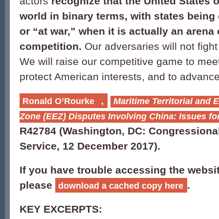
actors
recognize that the United States 
world in binary terms, with states being
or “at war,” when it is actually an arena
competition
.
Our adversaries will not fight
We will raise our competitive game to meet
protect American interests, and to advance
Ronald O’Rourke
,
Maritime Territorial and
Zone (EEZ) Disputes Involving China: Issues f
R42784
(Washington, DC: Congressiona
Service, 12 December 2017).
If you have trouble accessing the websi
please
.
download a cached copy here
KEY EXCERPTS: