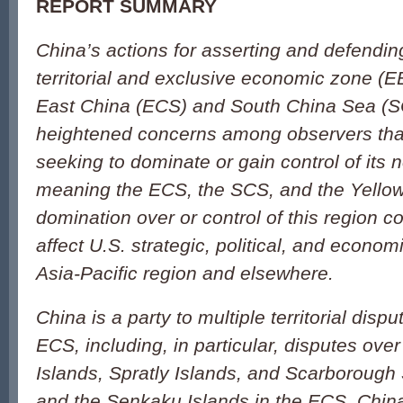
REPORT SUMMARY
China’s actions for asserting and defendin
territorial and exclusive economic zone (E
East China (ECS) and South China Sea (
heightened concerns among observers th
seeking to dominate or gain control of its 
meaning the ECS, the SCS, and the Yello
domination over or control of this region co
affect U.S. strategic, political, and economi
Asia-Pacific region and elsewhere.
China is a party to multiple territorial dis
ECS, including, in particular, disputes ove
Islands, Spratly Islands, and Scarborough
and the Senkaku Islands in the ECS. China