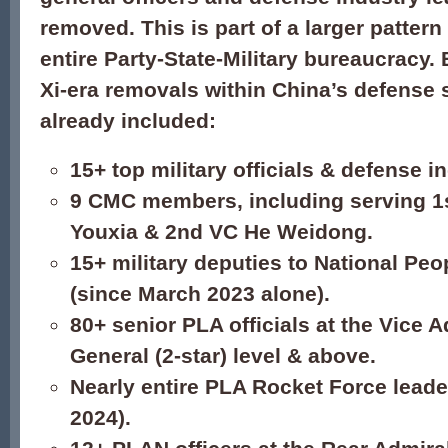
removed. This is part of a larger patter
entire Party-State-Military bureaucracy. B
Xi-era removals within China’s defense 
already included:
15+ top military officials & defense i
9 CMC members, including serving 1
Youxia & 2nd VC He Weidong.
15+ military deputies to National Pe
(since March 2023 alone).
80+ senior PLA officials at the Vice 
General (2-star) level & above.
Nearly entire PLA Rocket Force lead
2024).