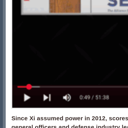
Since Xi assumed power in 2012, scores
general officers and defense industry l