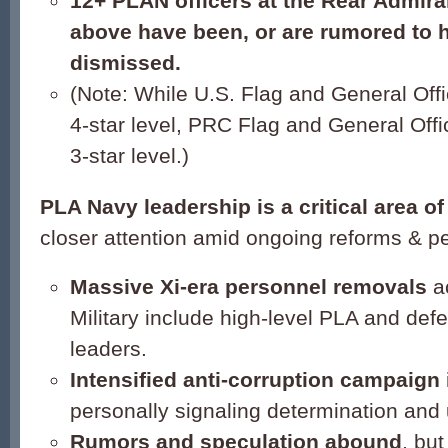
12+ PLAN officers at the Rear Admiral 
above have been, or are rumored to 
dismissed.
(Note: While U.S. Flag and General Offi
4-star level, PRC Flag and General Offic
3-star level.)
PLA
Nav
y leadership
is a critical area o
closer attention amid ongoing reforms & p
Massive Xi-era personnel removals
a
Military include high-level PLA and def
leaders.
Intensified anti-corruption campaign
personally signaling determination and
Rumor
s and speculation abound
, bu