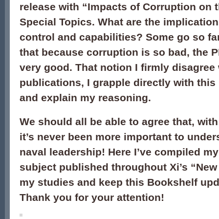
release with “Impacts of Corruption on 
Special Topics. What are the implication
control and capabilities? Some go so fa
that because corruption is so bad, the 
very good. That notion I firmly disagree 
publications, I grapple directly with this
and explain my reasoning.
We should all be able to agree that, with 
it’s never been more important to under
naval leadership! Here I’ve compiled my
subject published throughout Xi’s “New E
my studies and keep this Bookshelf upda
Thank you for your attention!