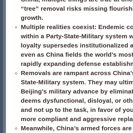
“tree” removal risks missing flourish
growth.
Multiple realities coexist: Endemic c
within a Party-State-Military system w
loyalty supersedes institutionalized a
even as China fields the world’s most
rapidly expanding defense establish
Removals are rampant across China’s
State-Military system. They may ulti
Beijing’s military advance by eliminat
deems dysfunctional, disloyal, or oth
and not up to the task, in favor of yo
more compliant and aggressive repl
Meanwhile, China’s armed forces are