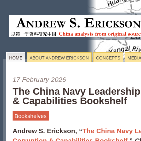
HOME
ABOUT ANDREW ERICKSON
CONCEPTS
MEDI
17 February 2026
The China Navy Leadership
& Capabilities Bookshelf
Bookshelves
Andrew S. Erickson, “
The China Navy L
Corruption & Capabilities Bookshelf
,”
C