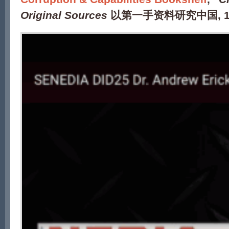
Original Sources
以第一手资料研究中国
, 