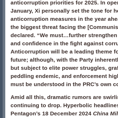
anticorruption priorities for 2025. In op
January, Xi personally set the tone for 
anticorruption measures in the year ahe
the biggest threat facing the [Communist
declared. “We must…further strengthen
and confidence in the fight against corr
Anticorruption will be a leading theme f
future; although, with the Party inheren
but subject to elite power struggles, gra
peddling endemic, and enforcement highly
must be understood in the PRC’s own co
Amid all this, dramatic rumors are swirl
continuing to drop. Hyperbolic headline
Pentagon’s 18 December 2024
China Mil