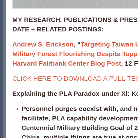
MY RESEARCH, PUBLICATIONS & PRES
DATE + RELATED POSTINGS:
Andrew S. Erickson
, “
Targeting Taiwan 
Military Forest Flourishing Despite Topp
Harvard Fairbank Center Blog Post
, 12 
CLICK HERE TO DOWNLOAD A FULL-TE
Explaining the PLA Paradox under Xi: K
Personnel purges coexist with, and 
facilitate, PLA capability developmen
Centennial Military Building Goal of 2
China, multiple things are true at onc