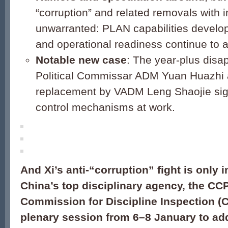
“corruption” and related removals with
unwarranted: PLAN capabilities develo
and operational readiness continue to 
Notable new case
: The year-plus dis
Political Commissar ADM Yuan Huazhi 
replacement by VADM Leng Shaojie sign
control mechanisms at work.
And Xi’s anti-“corruption” fight is only i
China’s top disciplinary agency, the CC
Commission for Discipline Inspection (C
plenary session from 6–8 January to ad