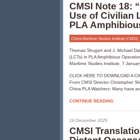
CMSI Note 18: “
Use of Civilian 
PLA Amphibious
China Maritime Studies Institute (CMSI)
Thomas Shugart and J. Michael Dahm
(LCTs) in PLA Amphibious Operatio
Maritime Studies Institute, 7 Januar
CLICK HERE TO DOWNLOAD A CA
From CMSI Director Christopher S
China PLA Watchers: Many have arg
CONTINUE READING
19 December 2025
CMSI Translatio