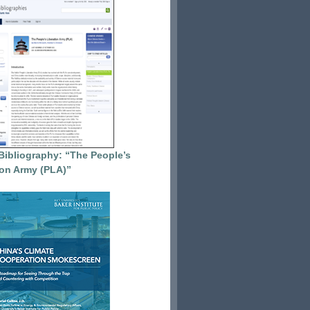
Bibliography: “The People’s
ion Army (PLA)”