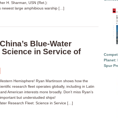
her H. Sharman, USN (Ret.):
ts newest large amphibious warship […]
“China’s Blue-Water
 Science in Service of
Competi
Planet: 
Spur Pr
e Western Hemisphere! Ryan Martinson shows how the
entific research fleet operates globally, including in Latin
 and American interests more broadly. Don’t miss Ryan’s
important but understudied ships!
ater Research Fleet: Science in Service […]