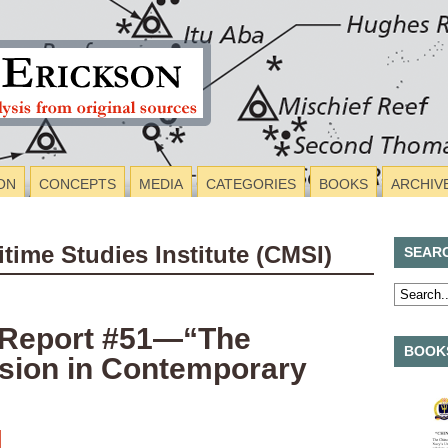
ON
CONCEPTS
MEDIA
CATEGORIES
BOOKS
ARCHIV
itime Studies Institute (CMSI)
SEAR
 Report #51—“The
BOOKS
ssion in Contemporary