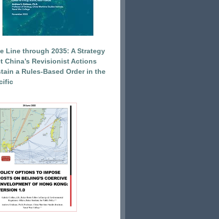
e Line through 2035: A Strategy
et China’s Revisionist Actions
tain a Rules-Based Order in the
ific