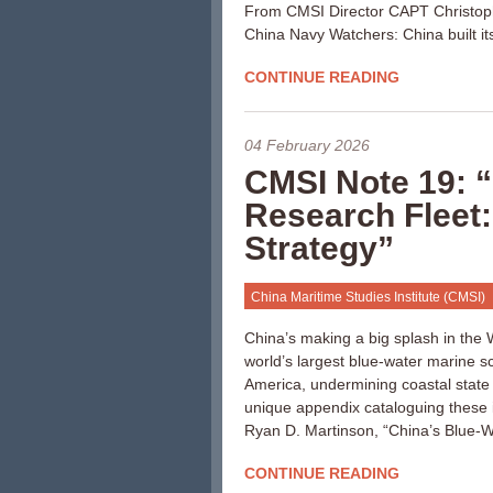
From CMSI Director CAPT Christop
China Navy Watchers: China built i
CONTINUE READING
04 February 2026
CMSI Note 19: 
Research Fleet:
Strategy”
China Maritime Studies Institute (CMSI)
China’s making a big splash in th
world’s largest blue-water marine sci
America, undermining coastal state
unique appendix cataloguing these 
Ryan D. Martinson, “China’s Blue-W
CONTINUE READING