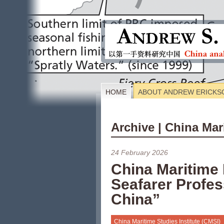
HOME
ABOUT ANDREW ERICKS
Archive | China Mar
24 February 2026
China Maritime
Seafarer Profe
China”
China Maritime Studies Institute (CMSI)