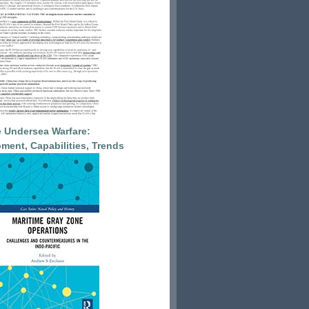
 Undersea Warfare:
ment, Capabilities, Trends