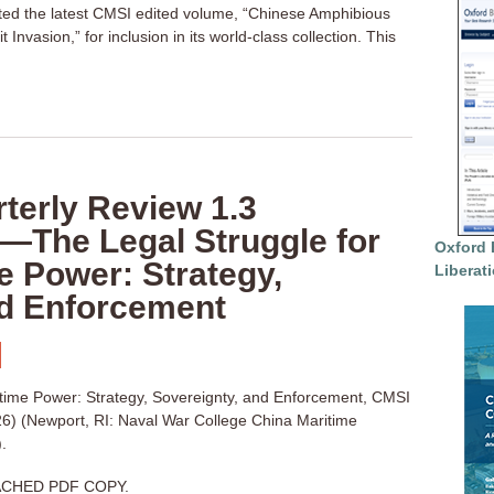
cted the latest CMSI edited volume, “Chinese Amphibious
 Invasion,” for inclusion in its world-class collection. This
terly Review 1.3
—The Legal Struggle for
Oxford 
e Power: Strategy,
Liberat
nd Enforcement
itime Power: Strategy, Sovereignty, and Enforcement, CMSI
6) (Newport, RI: Naval War College China Maritime
.
CHED PDF COPY.