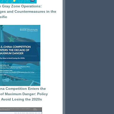
e Gray Zone Operations:
ges and Countermeasures in the
cific
ina Competition Enters the
of Maximum Danger: Policy
o Avoid Losing the 2020s