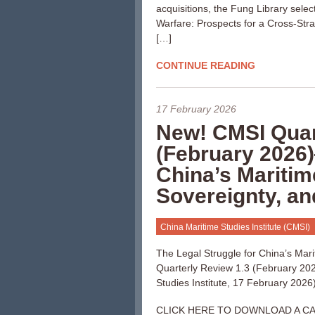
acquisitions, the Fung Library sele
Warfare: Prospects for a Cross-Strait
[…]
CONTINUE READING
17 February 2026
New! CMSI Quar
(February 2026)
China’s Maritim
Sovereignty, a
China Maritime Studies Institute (CMSI)
The Legal Struggle for China’s Mar
Quarterly Review 1.3 (February 202
Studies Institute, 17 February 2026)
CLICK HERE TO DOWNLOAD A CA