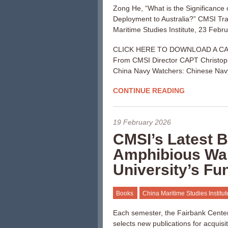
Zong He, “What is the Significance
Deployment to Australia?” CMSI Tra
Maritime Studies Institute, 23 Febr
CLICK HERE TO DOWNLOAD A C
From CMSI Director CAPT Christop
China Navy Watchers: Chinese Navy
CONTINUE READING
19 February 2026
CMSI’s Latest
Amphibious Wa
University’s Fu
Books
China Maritime Studies Institu
Each semester, the Fairbank Center 
selects new publications for acquisi