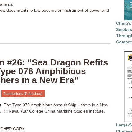
harman:
 How does maritime law become an instrument of power and
China’s
Smokesc
Through
Competi
n #26: “Sea Dragon Refits
 Type 076 Amphibious
hers in a New Era”
Translations (Published)
or: The Type 076 Amphibious Assault Ship Ushers in a New
 RI: Naval War College China Maritime Studies Institute,
Large-S
ACHED COPY.
Chinese