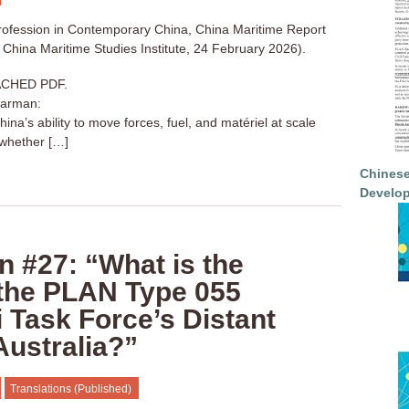
ofession in Contemporary China, China Maritime Report
China Maritime Studies Institute, 24 February 2026).
CHED PDF.
harman:
ina’s ability to move forces, fuel, and matériel at scale
whether […]
Chinese
Develop
n #27: “What is the
 the PLAN Type 055
 Task Force’s Distant
Australia?”
Translations (Published)