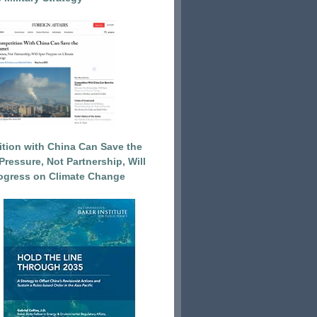
tion with China Can Save the
Pressure, Not Partnership, Will
ogress on Climate Change