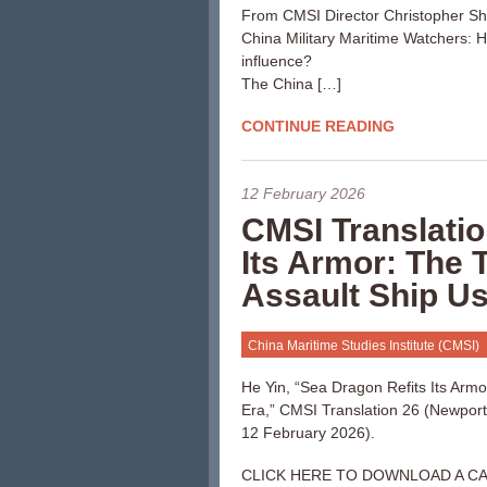
From CMSI Director Christopher S
China Military Maritime Watchers:
influence?
The China […]
CONTINUE READING
12 February 2026
CMSI Translatio
Its Armor: The
Assault Ship Us
China Maritime Studies Institute (CMSI)
He Yin, “Sea Dragon Refits Its Arm
Era,” CMSI Translation 26 (Newport,
12 February 2026).
CLICK HERE TO DOWNLOAD A C