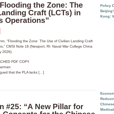
Flooding the Zone: The
Policy 
Landing Craft (LCTs) in
Beijing
Kong: V
 Operations”
, “Flooding the Zone: The Use of Civilian Landing Craft
ns,” CMSI Note 18 (Newport, RI: Naval War College China
y 2026).
CHED PDF COPY.
harman:
ued that the PLA lacks […]
Economi
Reduci
Chinese
n #25: “A New Pillar for
Medicat