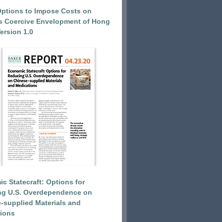
Options to Impose Costs on
’s Coercive Envelopment of Hong
ersion 1.0
c Statecraft: Options for
ng U.S. Overdependence on
-supplied Materials and
ions