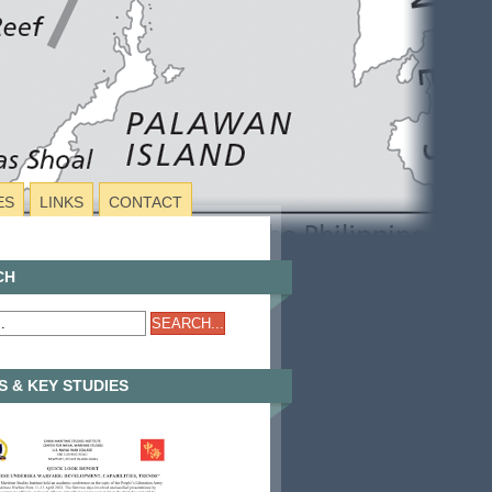
ES
LINKS
CONTACT
CH
 & KEY STUDIES