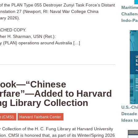
 of the PLAN Type 055 Destroyer Zunyi Task Force’s Distant
Maritim
nslation 27 (Newport, RI: Naval War College China
Challen
uary 2026).
Indo-Pa
ACHED COPY.
her H. Sharman, USN (Ret.):
 (PLAN) operations around Australia […]
 Book—“Chinese
rfare”—Added to Harvard
ng Library Collection
U.S.-Ch
Decade 
te (CMSI)
Harvard Fairbank Center
Ideas t
Collection of the H. C. Fung Library at Harvard University
tion. CMSI is honored that, as part of its Winter/Spring 2026