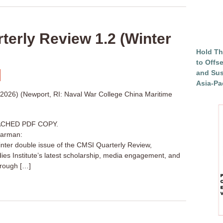
erly Review 1.2 (Winter
Hold Th
to Offs
and Sus
Asia-Pac
 2026) (Newport, RI: Naval War College China Maritime
CHED PDF COPY.
harman:
inter double issue of the CMSI Quarterly Review,
dies Institute’s latest scholarship, media engagement, and
through […]