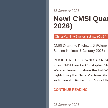
13 January 2026
New! CMSI Quart
2026)
China Maritime Studies Institute (CMSI)
CMSI Quarterly Review 1.2 (Winter
Studies Institute, 8 January 2026).
CLICK HERE TO DOWNLOAD A CA
From CMSI Director Christopher S
We are pleased to share the Fall/W
highlighting the China Maritime Stu
institutional activities from August 
CONTINUE READING
08 January 2026