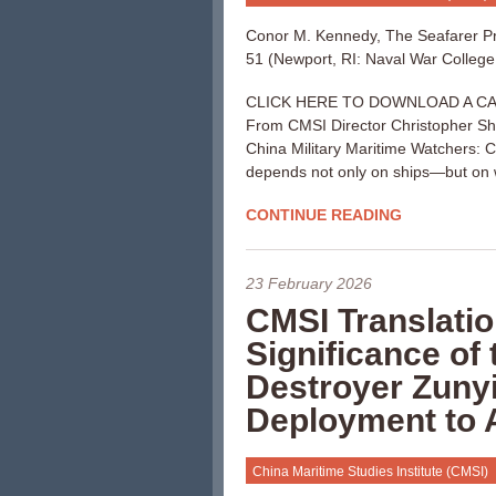
Conor M. Kennedy, The Seafarer Pr
51 (Newport, RI: Naval War College 
CLICK HERE TO DOWNLOAD A CA
From CMSI Director Christopher S
China Military Maritime Watchers: Ch
depends not only on ships—but on 
CONTINUE READING
23 February 2026
CMSI Translatio
Significance of
Destroyer Zunyi
Deployment to 
China Maritime Studies Institute (CMSI)