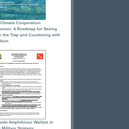
 Climate Cooperation
reen: A Roadmap for Seeing
 the Trap and Countering with
tion
cale Amphibious Warfare in
 Military Strategy